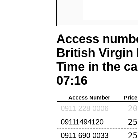
Access number
British Virgin
Time in the ca
07:16
Access Number
Price
20
0911 228 0006
25
09111494120
25
0911 690 0033