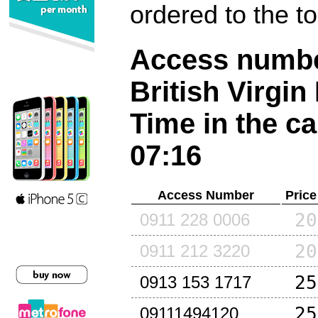
ordered to the t
Access number
British Virgin
Time in the ca
07:16
Access Number
Price
20
0911 228 0006
20
0911 212 3220
25
0913 153 1717
25
09111494120