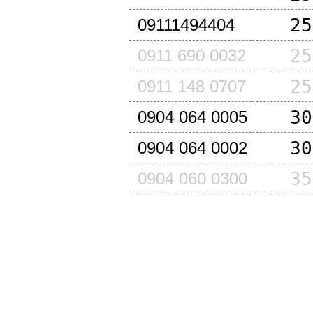
25
09111494404
25
0911 690 0032
25
0911 148 0707
30
0904 064 0005
30
0904 064 0002
35
0904 060 0300