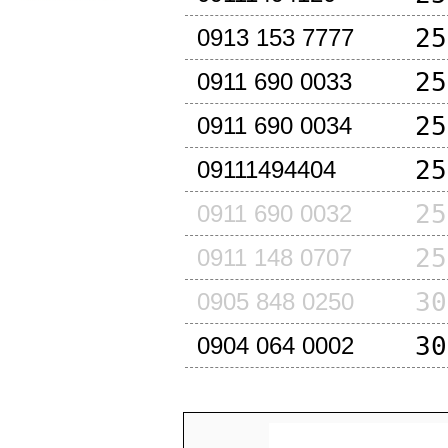
25
0913 153 7777
25
0911 690 0033
25
0911 690 0034
25
09111494404
25
0911 690 0032
25
0911 148 0707
30
0905 848 0250
30
0904 064 0002