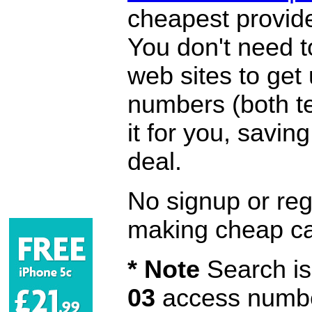
cheapest provide
You don't need 
web sites to get
numbers (both te
it for you, savi
deal.
No signup or regi
making cheap ca
* Note
Search is 
03
access number