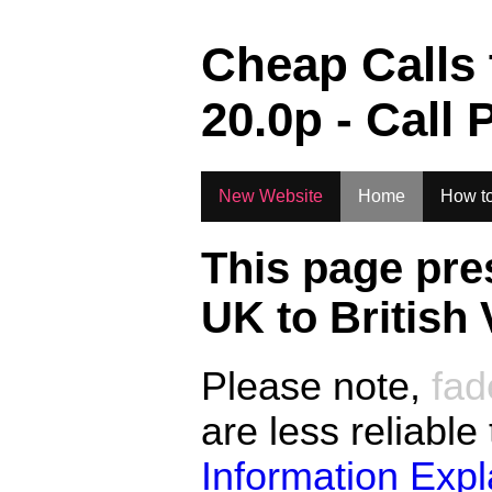
.
Cheap Calls
20.0
p - Call 
New Website
Home
How to
This page pre
UK to
British 
Please note,
fad
are less reliable
Information Exp