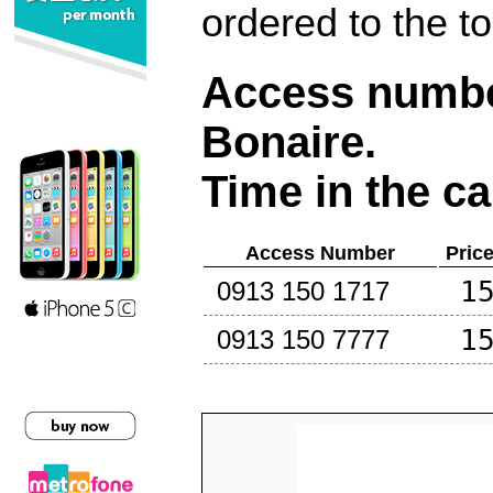
ordered to the t
Access number
Bonaire
.
Time in the ca
Access Number
Pric
1
0913 150 1717
1
0913 150 7777