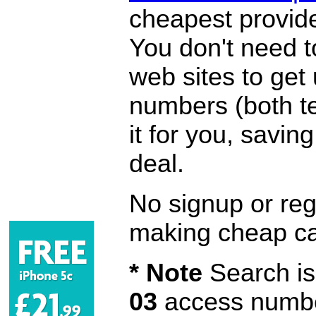
cheapest provide
You don't need 
web sites to get
numbers (both te
it for you, savi
deal.
No signup or regi
making cheap ca
* Note
Search is 
03
access number