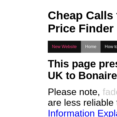
.
Cheap Calls
Price Finder
New Website
Home
How to
This page pre
UK to
Bonaire
Please note,
fad
are less reliable
Information Exp