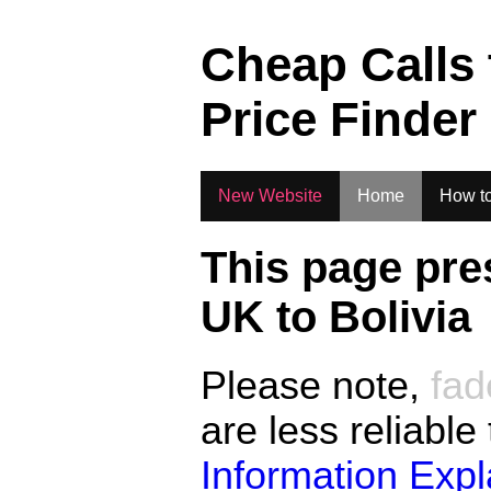
.
Cheap Calls
Price Finder
New Website
Home
How to
This page pre
UK to
Bolivia
Please note,
fad
are less reliable
Information Exp