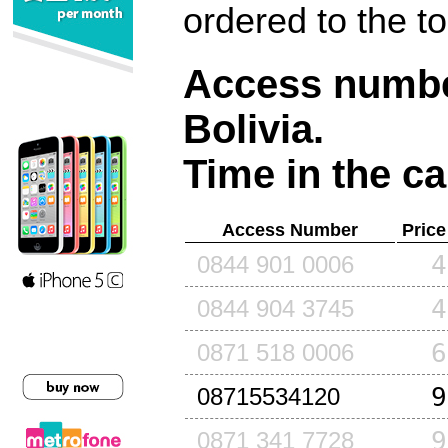
ordered to the t
Access number
Bolivia
.
Time in the ca
Access Number
Price
4
0844 901 0006
4
0844 904 3745
6
0871 518 0006
9
08715534120
9
0871 341 7728