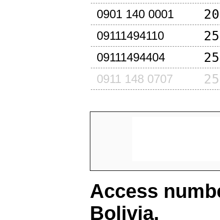
20
0901 140 0001
25
09111494110
25
09111494404
25
0911 148 0707
Access number
Bolivia
.