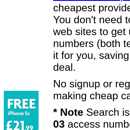
cheapest provide
You don't need 
web sites to get
numbers (both te
it for you, savi
deal.
No signup or regi
making cheap ca
* Note
Search is 
03
access number