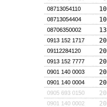
10
08713054110
10
08713054404
13
08706350002
20
0913 152 1717
20
09112284120
20
0913 152 7777
20
0901 140 0003
20
0901 140 0004
20
0905 693 0150
20
0901 140 0002