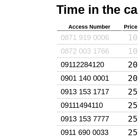
Time in the ca
Access Number
Price
10
0871 919 0006
10
0872 003 1766
20
09112284120
20
0901 140 0001
25
0913 153 1717
25
09111494110
25
0913 153 7777
25
0911 690 0033