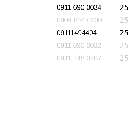
25
0911 690 0034
25
0904 844 0200
25
09111494404
25
0911 690 0032
25
0911 148 0707