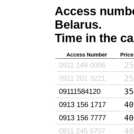
Access number
Belarus
.
Time in the ca
Access Number
Price
25
0911 149 0006
25
0911 201 3221
35
09111584120
40
0913 156 1717
40
0913 156 7777
40
0911 245 0707