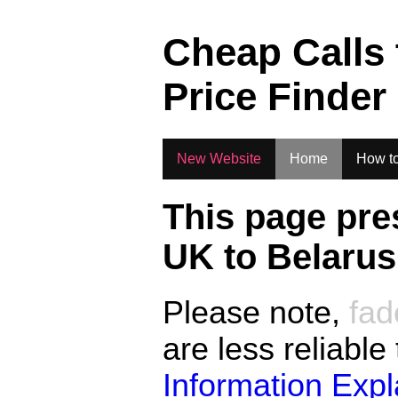
.
Cheap Calls
Price Finder
New Website
Home
How to
This page pre
UK to
Belarus
Please note,
fad
are less reliable
Information Exp