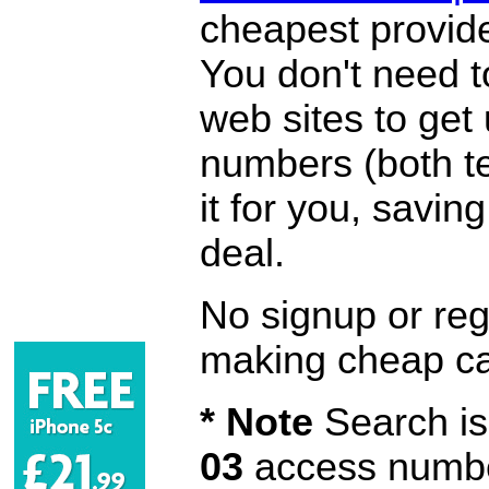
cheapest provide
You don't need 
web sites to get
numbers (both te
it for you, savi
deal.
No signup or regi
making cheap ca
* Note
Search is 
03
access number