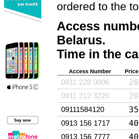
ordered to the t
Access number
Belarus
.
Time in the ca
Access Number
Price
20
0911 228 0006
20
0911 212 3220
35
09111584120
40
0913 156 1717
40
0913 156 7777