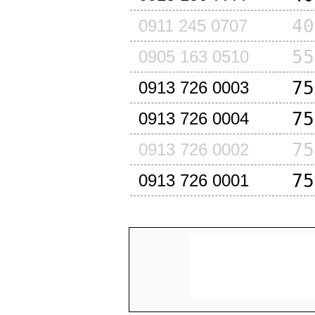
40
0911 245 0707
55
0905 163 0510
75
0913 726 0003
75
0913 726 0004
75
0913 726 0002
75
0913 726 0001