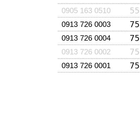
55
0905 163 0510
75
0913 726 0003
75
0913 726 0004
75
0913 726 0002
75
0913 726 0001