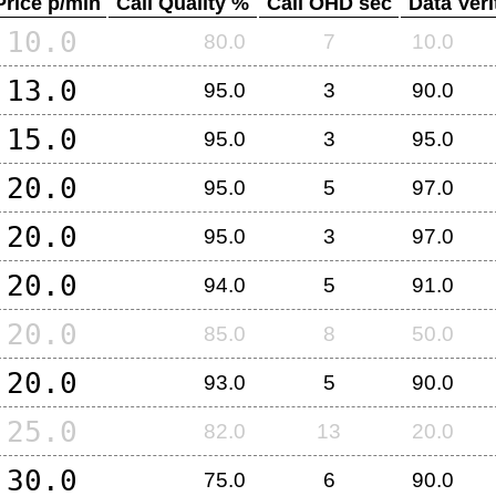
Price p/min
Call Quality %
Call OHD sec
Data Veri
10.0
80.0
7
10.0
13.0
95.0
3
90.0
15.0
95.0
3
95.0
20.0
95.0
5
97.0
20.0
95.0
3
97.0
20.0
94.0
5
91.0
20.0
85.0
8
50.0
20.0
93.0
5
90.0
25.0
82.0
13
20.0
30.0
75.0
6
90.0