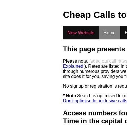
.
Cheap Calls t
New Website
Home
H
This page presents 
Please note,
faded out call rate
Explained
). Rates are listed in 
through numerous providers web s
site does it for you, saving you 
No signup or registration is req
* Note
Search is optimised for in
Don't optimise for inclusive call
Access numbers for
Time in the capital 