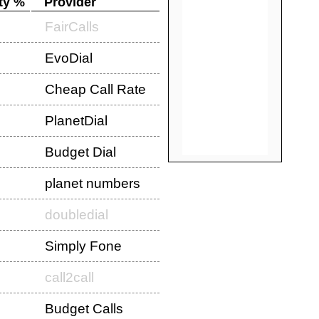
ty %
Provider
FairCalls
EvoDial
Cheap Call Rate
PlanetDial
Budget Dial
planet numbers
doubledial
Simply Fone
call2call
Budget Calls