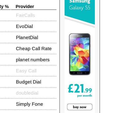
ty %
Provider
FairCalls
EvoDial
PlanetDial
Cheap Call Rate
planet numbers
Easy Call
Budget Dial
doubledial
Simply Fone