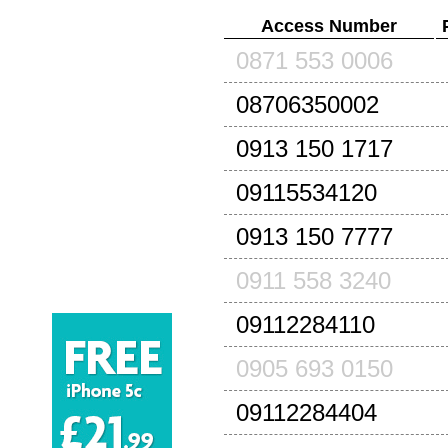
Access Number
0871 553 0006
08706350002
0913 150 1717
09115534120
0913 150 7777
0911 558 3240
09112284110
0905 693 0150
09112284404