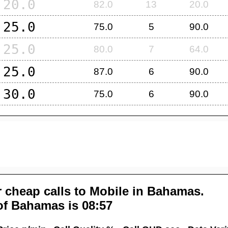
20.0
82.0
13
20.0
25.0
75.0
5
90.0
25.0
80.0
7
64.0
25.0
87.0
6
90.0
30.0
75.0
6
90.0
 cheap calls to Mobile in
Bahamas
.
of
Bahamas
is 08:57