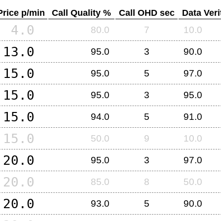
Price p/min
Call Quality %
Call OHD sec
Data Veri
4.0
80.0
7
10.0
13.0
95.0
3
90.0
15.0
95.0
5
97.0
15.0
95.0
3
95.0
15.0
94.0
5
91.0
15.0
50.0
9
10.0
20.0
95.0
3
97.0
20.0
85.0
8
50.0
20.0
93.0
5
90.0