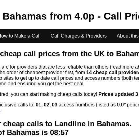
o
Bahamas
from
4.0
p - Call Pr
ow to Make a Call
Call Charges & Providers
About this
cheap call prices from the UK to
Baha
s
are for providers that are less reliable than others (read more a
the order of cheapest provider first, from
14 cheap call provide
ites to get up to date call prices and access numbers (both ten
time and ensuring you get the best deal.
uired, you can start making cheap calls today!
Prices updated 3
clusive calls to:
01, 02, 03
access numbers (listed as 0.0* pence
s
.
 cheap calls to Landline in
Bahamas
.
of
Bahamas
is 08:57