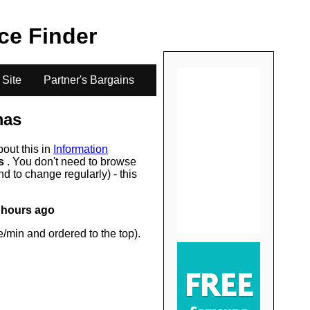
.
ice Finder
 Site
Partner's Bargains
mas
bout this in
Information
rs
. You don't need to browse
d to change regularly) - this
 hours ago
/min and ordered to the top).