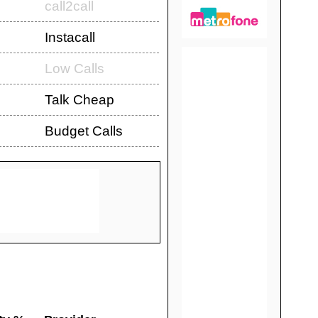
call2call
Instacall
Low Calls
Talk Cheap
Budget Calls