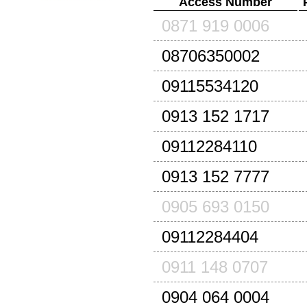
Access Number
0871 919 0006
08706350002
09115534120
0913 152 1717
09112284110
0913 152 7777
0905 693 0150
09112284404
0911 148 0707
0904 064 0004