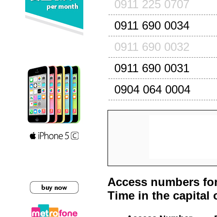
0911 225 0707
0911 690 0034
0911 690 0032
0911 690 0031
0904 064 0004
Access numbers for
Time in the capital 