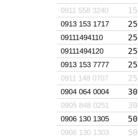
15
0911 558 3240
25
0913 153 1717
25
09111494110
25
09111494120
25
0913 153 7777
25
0911 148 0707
30
0904 064 0004
30
0905 848 0251
50
0906 130 1305
50
0906 130 1303