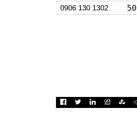
50
0906 130 1302