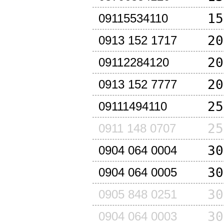
15
09115534110
20
0913 152 1717
20
09112284120
20
0913 152 7777
25
09111494110
25
0911 148 0707
30
0904 064 0004
30
0904 064 0005
30
0905 848 0251
30
0904 064 0003