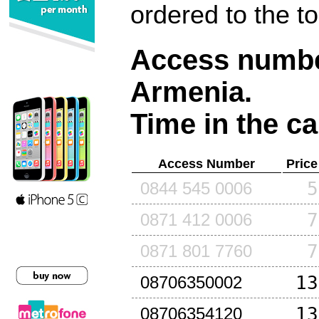
ordered to the t
Access number
Armenia
.
Time in the ca
Access Number
Price
5
0844 545 0006
7
0871 412 0006
7
0871 801 7760
13
08706350002
13
08706354120