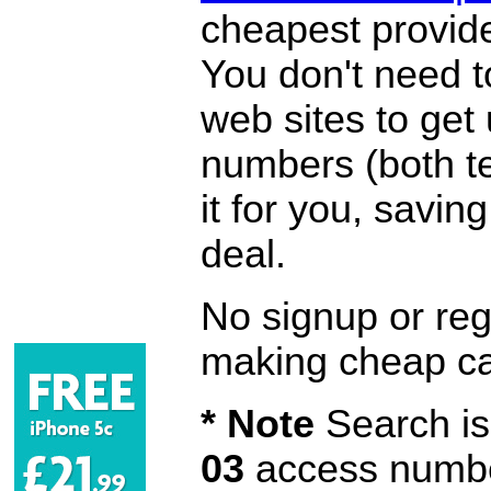
cheapest provide
You don't need 
web sites to get
numbers (both te
it for you, savi
deal.
No signup or regi
making cheap ca
* Note
Search is 
03
access number