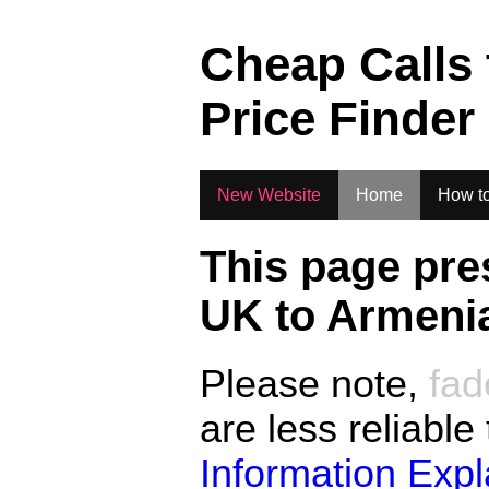
.
Cheap Calls
Price Finder
New Website
Home
How to
This page pre
UK to
Armeni
Please note,
fad
are less reliable
Information Exp