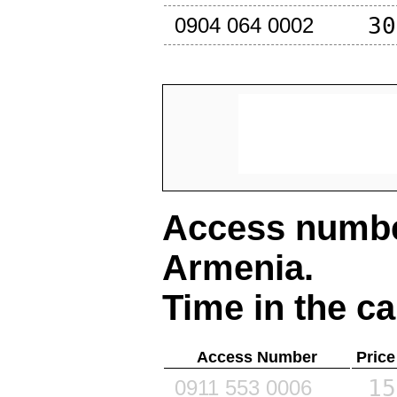
30
0904 064 0002
Access number
Armenia
.
Time in the ca
Access Number
Price
15
0911 553 0006