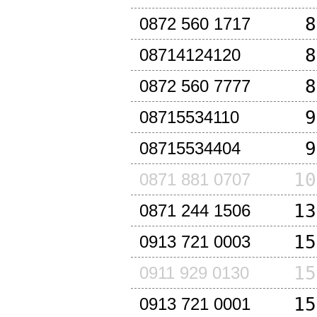
8
0872 560 1717
8
08714124120
8
0872 560 7777
9
08715534110
9
08715534404
10
0871 881 0707
13
0871 244 1506
15
0913 721 0003
15
0911 929 0130
15
0913 721 0001