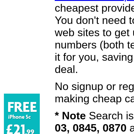
cheapest provide
You don't need 
web sites to get
numbers (both te
it for you, savi
deal.
No signup or regi
making cheap ca
* Note
Search is 
03, 0845, 0870
a