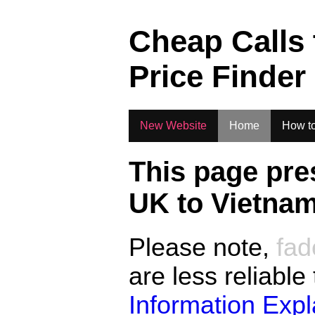
.
Cheap Calls
Price Finder
New Website
Home
How to
This page pre
UK to
Vietna
Please note,
fad
are less reliable
Information Exp