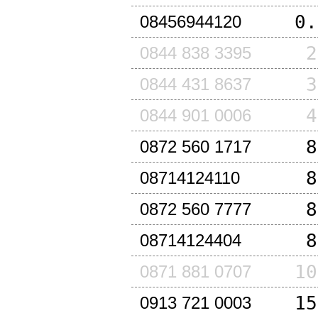
0.
08456944120
2
0844 838 3395
3
0844 431 8637
4
0844 901 0006
8
0872 560 1717
8
08714124110
8
0872 560 7777
8
08714124404
10
0871 881 0707
15
0913 721 0003