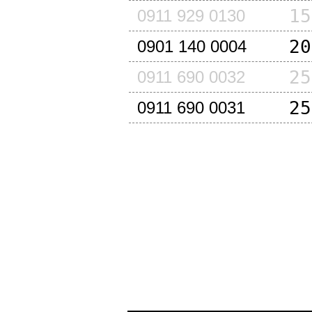
15
0911 929 0130
20
0901 140 0004
25
0911 690 0032
25
0911 690 0031