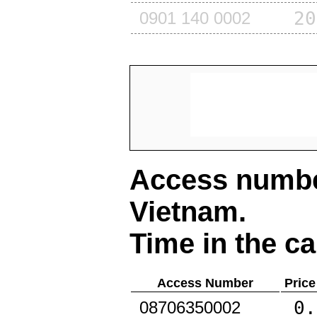
20
0901 140 0002
Access number
Vietnam
.
Time in the ca
Access Number
Price
0.
08706350002