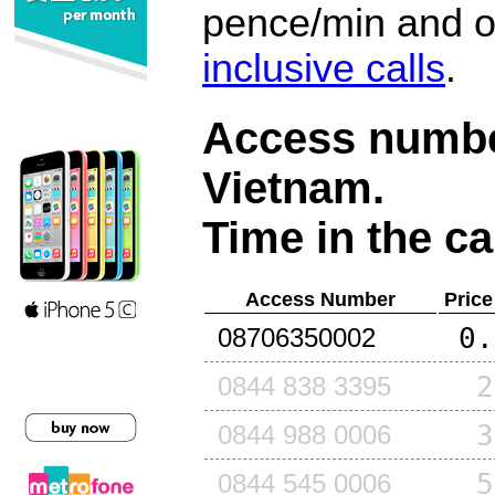
pence/min and or
inclusive calls
.
Access number
Vietnam
.
Time in the ca
Access Number
Price
0.
08706350002
2
0844 838 3395
3
0844 988 0006
5
0844 545 0006