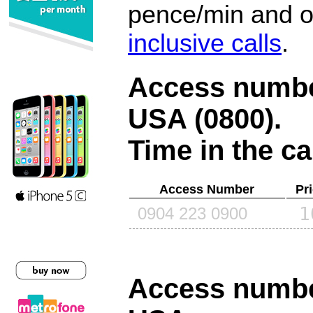
pence/min and or
inclusive calls
.
Access number
USA (0800)
.
Time in the ca
Access Number
Pr
1
0904 223 0900
Access number