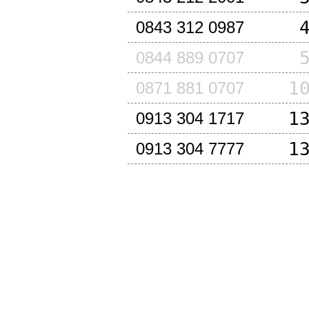
0843 312 0987
0844 889 0707
1
0871 881 0707
1
0913 304 1717
1
0913 304 7777