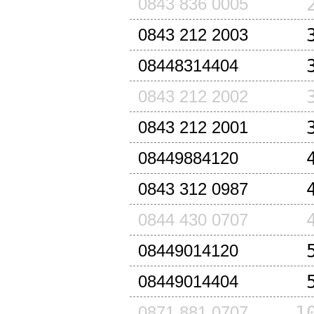
0843 836 0005
0843 212 2003
08448314404
0843 212 2002
0843 212 2001
08449884120
0843 312 0987
0844 430 0707
08449014120
08449014404
1
0871 881 0707