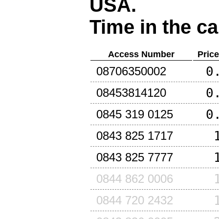
USA
.
Time in the ca
Access Number
Pric
0
08706350002
0
08453814120
0
0845 319 0125
0843 825 1717
0843 825 7777
0844 862 0006
0844 720 2432