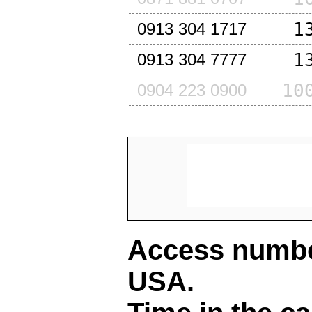
1
0913 304 1717
1
0913 304 7777
10
0904 223 0900
Access number
USA
.