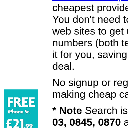
cheapest provide
You don't need 
web sites to get
numbers (both te
it for you, savi
deal.
No signup or regi
making cheap ca
* Note
Search is 
03, 0845, 0870
a