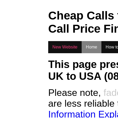
.
Cheap Calls
Call Price Fi
New Website
Home
How to
This page pre
UK to
USA (08
Please note,
fad
are less reliable
Information Exp