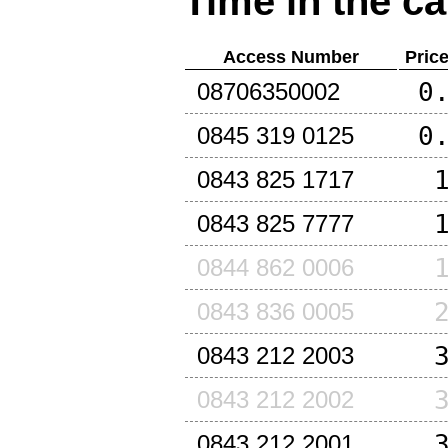
Time in the ca
Access Number
Pric
0
08706350002
0
0845 319 0125
0843 825 1717
0843 825 7777
0844 862 0006
0843 836 0005
0843 212 2003
0843 212 2002
0843 212 2001