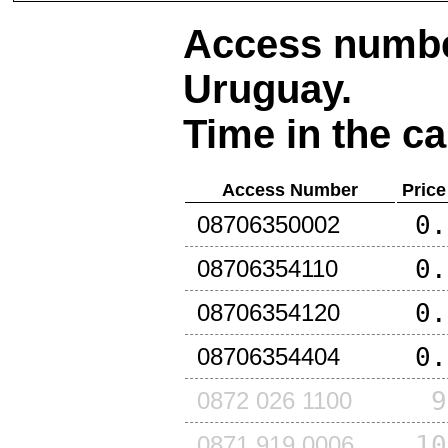
Access number
Uruguay
.
Time in the ca
Access Number
Price
0.
08706350002
0.
08706354110
0.
08706354120
0.
08706354404
9
0872 026 1100
10
0871 919 0006