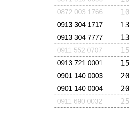
10
0872 003 1766
13
0913 304 1717
13
0913 304 7777
15
0911 552 0707
15
0913 721 0001
20
0901 140 0003
20
0901 140 0004
25
0911 690 0032