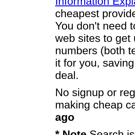
Information Exp
cheapest provide
You don't need 
web sites to get
numbers (both te
it for you, savi
deal.
No signup or regi
making cheap ca
ago
* Note
Search is 