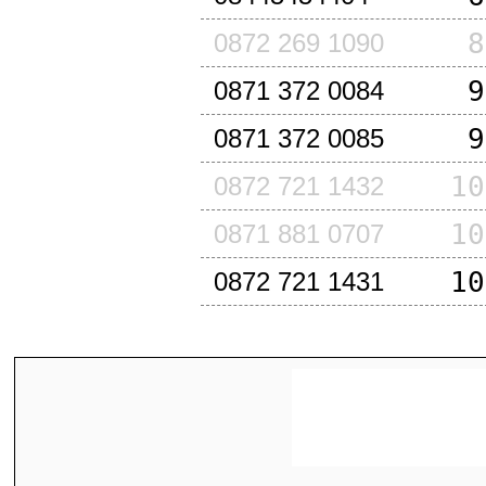
8
0872 269 1090
9
0871 372 0084
9
0871 372 0085
10
0872 721 1432
10
0871 881 0707
10
0872 721 1431