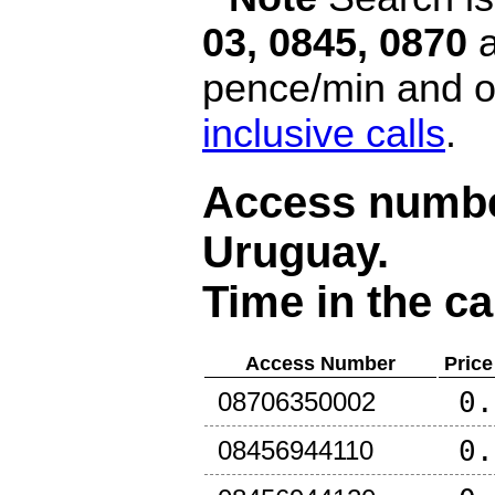
03, 0845, 0870
a
pence/min and or
inclusive calls
.
Access number
Uruguay
.
Time in the ca
Access Number
Price
0.
08706350002
0.
08456944110