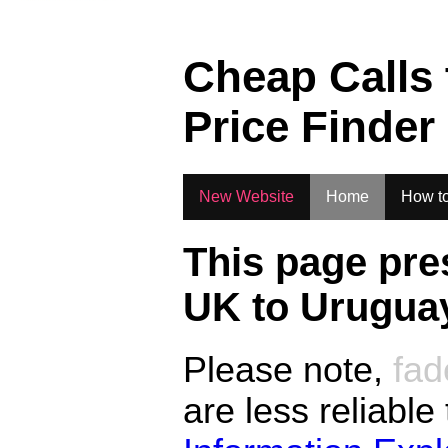
Cheap Calls
Price Finder
New Website
Home
How to
This page pre
UK to
Urugua
Please note,
fad
are less reliable