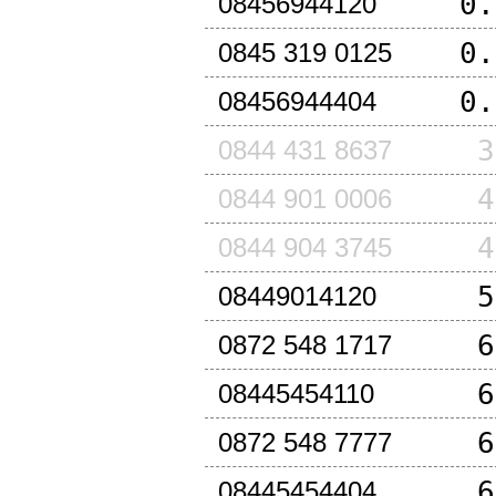
0.
08456944120
0.
0845 319 0125
0.
08456944404
3
0844 431 8637
4
0844 901 0006
4
0844 904 3745
5
08449014120
6
0872 548 1717
6
08445454110
6
0872 548 7777
6
08445454404