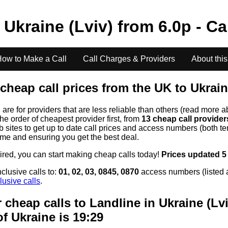
o
Ukraine (Lviv)
from
6.0
p - Ca
ow to Make a Call
Call Charges & Providers
About this
cheap call prices from the UK to
Ukrain
s
are for providers that are less reliable than others (read more a
the order of cheapest provider first, from
13 cheap call provide
ites to get up to date call prices and access numbers (both ten
time and ensuring you get the best deal.
uired, you can start making cheap calls today!
Prices updated 5
clusive calls to:
01, 02, 03, 0845, 0870
access numbers (listed 
lusive calls
.
 cheap calls to Landline in
Ukraine (Lvi
of
Ukraine
is 19:29