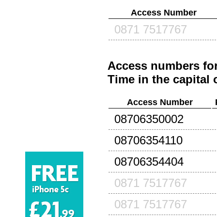
Access Number
0871 7517767
Access numbers for
Time in the capital 
Access Number
08706350002
08706354110
08706354404
0871 7517767
0871 7517767