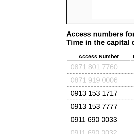
Access numbers for
Time in the capital 
Access Number
0871 801 7760
0871 919 0006
0913 153 1717
0913 153 7777
0911 690 0033
0911 690 0032