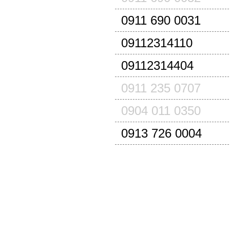
0911 690 0031
09112314110
09112314404
0911 235 0707
0904 011 0350
0913 726 0004