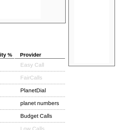
ity %
Provider
Easy Call
FairCalls
PlanetDial
planet numbers
Budget Calls
Low Calls