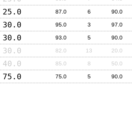
25.0
87.0
6
90.0
30.0
95.0
3
97.0
30.0
93.0
5
90.0
30.0
82.0
13
20.0
40.0
85.0
8
50.0
75.0
75.0
5
90.0