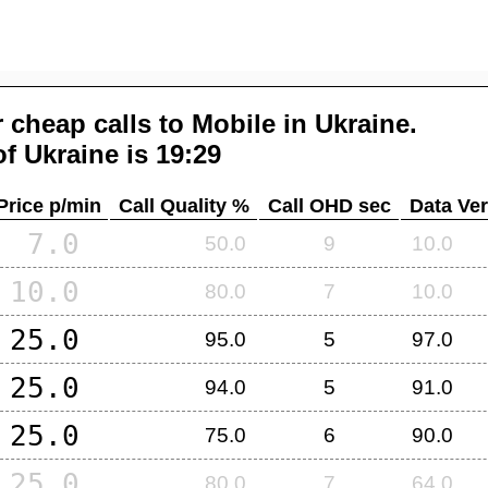
 cheap calls to Mobile in
Ukraine
.
of
Ukraine
is 19:29
Price p/min
Call Quality %
Call OHD sec
Data Ver
7.0
50.0
9
10.0
10.0
80.0
7
10.0
25.0
95.0
5
97.0
25.0
94.0
5
91.0
25.0
75.0
6
90.0
25.0
80.0
7
64.0