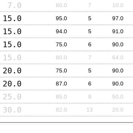
7.0
80.0
7
10.0
15.0
95.0
5
97.0
15.0
94.0
5
91.0
15.0
75.0
6
90.0
15.0
80.0
7
64.0
20.0
75.0
5
90.0
20.0
87.0
6
90.0
25.0
85.0
8
50.0
30.0
82.0
13
20.0