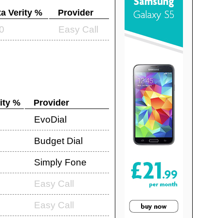
a Verity %
Provider
0
Easy Call
ity %
Provider
EvoDial
Budget Dial
Simply Fone
Easy Call
Easy Call