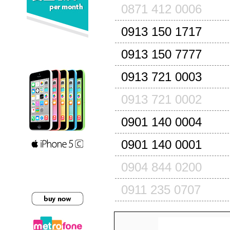
0871 412 0006
0913 150 1717
0913 150 7777
0913 721 0003
0913 721 0002
0901 140 0004
0901 140 0001
0904 844 0200
0911 235 0707