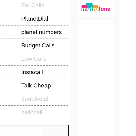
FairCalls
PlanetDial
planet numbers
Budget Calls
Low Calls
Instacall
Talk Cheap
doubledial
call2call