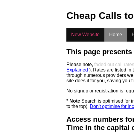
.
Cheap Calls t
New Website
Home
H
This page presents 
Please note,
faded out call rate
Explained
). Rates are listed in 
through numerous providers web s
site does it for you, saving you 
No signup or registration is req
* Note
Search is optimised for in
to the top).
Don't optimise for inc
Access numbers for
Time in the capital 