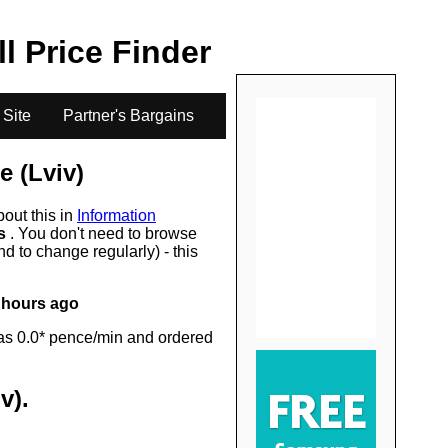
.
ll Price Finder
 Site
Partner's Bargains
e (Lviv)
bout this in
Information
rs
. You don't need to browse
d to change regularly) - this
 hours ago
as 0.0* pence/min and ordered
v)
.