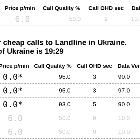
Price p/min
Call Quality %
Call OHD sec
Dat
6.0
50.0
9
10.
 cheap calls to Landline in
Ukraine
.
of
Ukraine
is 19:29
Price p/min
Call Quality %
Call OHD sec
Data Ver
0.0*
95.0
3
90.0
0.0*
95.0
3
97.0
0.0*
93.0
5
90.0
6.0
50.0
9
10.0
6.0
50.0
9
10.0