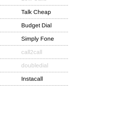
Talk Cheap
Budget Dial
Simply Fone
call2call
doubledial
Instacall