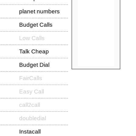
planet numbers
Budget Calls
Low Calls
Talk Cheap
Budget Dial
FairCalls
Easy Call
call2call
doubledial
Instacall