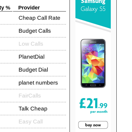
ty %
Provider
Cheap Call Rate
Budget Calls
Low Calls
PlanetDial
Budget Dial
planet numbers
FairCalls
Talk Cheap
Easy Call