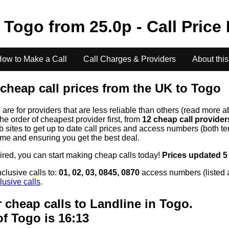
o
Togo
from
25.0
p - Call Price
ow to Make a Call
Call Charges & Providers
About this
cheap call prices from the UK to
Togo
s
are for providers that are less reliable than others (read more a
the order of cheapest provider first, from
12 cheap call provide
ites to get up to date call prices and access numbers (both ten
time and ensuring you get the best deal.
uired, you can start making cheap calls today!
Prices updated 5
clusive calls to:
01, 02, 03, 0845, 0870
access numbers (listed 
lusive calls
.
 cheap calls to Landline in
Togo
.
of
Togo
is 16:13