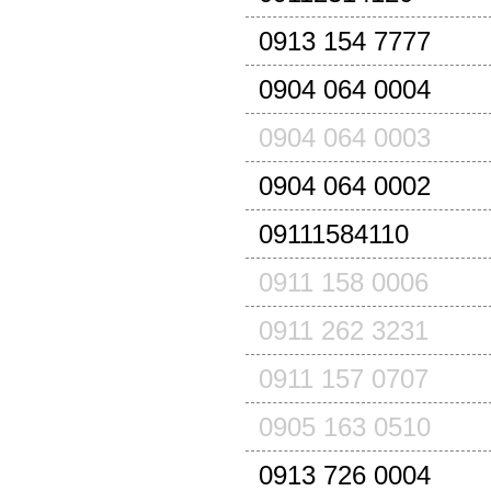
0913 154 7777
0904 064 0004
0904 064 0003
0904 064 0002
09111584110
0911 158 0006
0911 262 3231
0911 157 0707
0905 163 0510
0913 726 0004