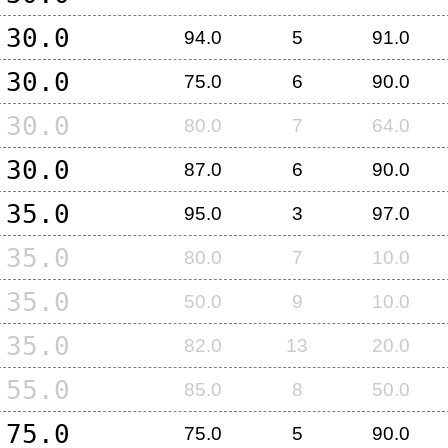
30.0
94.0
5
91.0
30.0
75.0
6
90.0
30.0
80.0
7
64.0
30.0
87.0
6
90.0
35.0
95.0
3
97.0
35.0
80.0
7
10.0
35.0
50.0
9
10.0
35.0
82.0
13
20.0
55.0
85.0
8
50.0
75.0
75.0
5
90.0