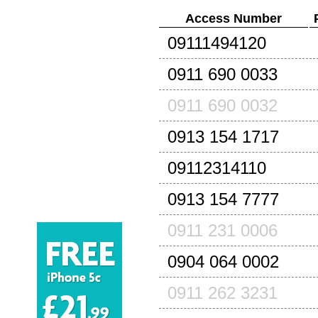
Access Number
09111494120
0911 690 0033
0911 690 0032
0913 154 1717
09112314110
0913 154 7777
0911 231 0006
0904 064 0002
0911 262 3231