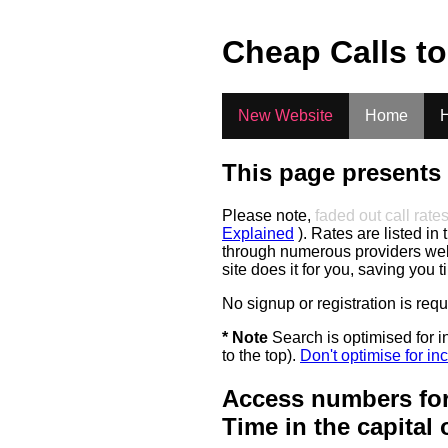
.
Cheap Calls t
New Website
Home
H
This page presents 
Please note,
faded out call rate
Explained
). Rates are listed in 
through numerous providers web s
site does it for you, saving you 
No signup or registration is req
* Note
Search is optimised for in
to the top).
Don't optimise for inc
Access numbers for
Time in the capital 