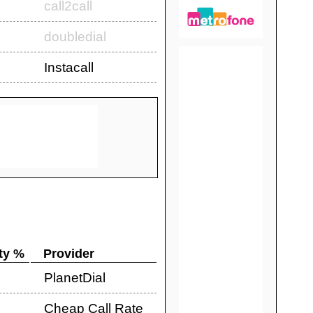
call2call
doubledial
Instacall
ty %
Provider
PlanetDial
Cheap Call Rate