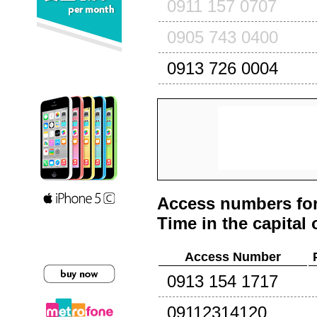
0911 157 0707
0905 743 0400
0913 726 0004
Access numbers for
Time in the capital 
Access Number
0913 154 1717
09112314120