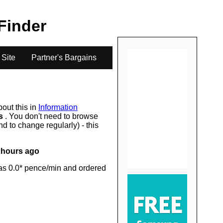
.
 Finder
 Site
Partner's Bargains
bout this in
Information
rs
. You don't need to browse
d to change regularly) - this
 hours ago
as 0.0* pence/min and ordered