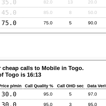
35.0
82.0
13
20.0
45.0
85.0
8
50.0
75.0
75.0
5
90.0
 cheap calls to Mobile in
Togo
.
of
Togo
is 16:13
Price p/min
Call Quality %
Call OHD sec
Data Veri
30.0
95.0
5
97.0
30.0
95.0
3
95.0