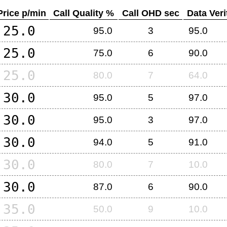
Price p/min
Call Quality %
Call OHD sec
Data Veri
25.0
95.0
3
95.0
25.0
75.0
6
90.0
25.0
80.0
7
64.0
30.0
95.0
5
97.0
30.0
95.0
3
97.0
30.0
94.0
5
91.0
30.0
80.0
7
10.0
30.0
87.0
6
90.0
35.0
50.0
9
10.0