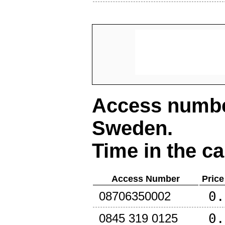
Access number
Sweden
.
Time in the ca
Access Number
Price
0.
08706350002
0.
0845 319 0125