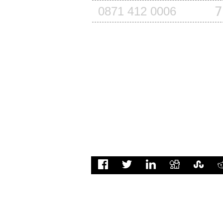
7
0871 412 0006