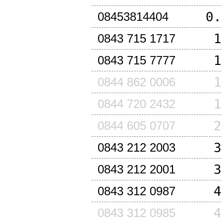
0.
08453814404
1
0843 715 1717
1
0843 715 7777
1
0844 862 0006
1
0844 720 2432
2
0844 605 0707
3
0843 212 2003
3
0843 212 2001
4
0843 312 0987
4
0843 312 0985