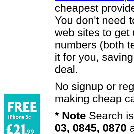
cheapest provide
You don't need 
web sites to get
numbers (both te
it for you, savi
deal.
No signup or regi
making cheap ca
* Note
Search is 
03, 0845, 0870
a