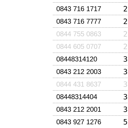
2
0843 716 1717
2
0843 716 7777
2
0844 755 0863
2
0844 605 0707
3
08448314120
3
0843 212 2003
3
0844 431 8637
3
08448314404
3
0843 212 2001
5
0843 927 1276