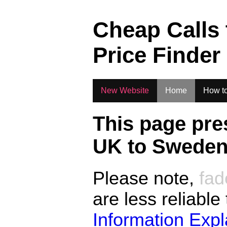
.
Cheap Calls
Price Finder
New Website
Home
How to
This page pre
UK to
Swede
Please note,
fad
are less reliable
Information Exp