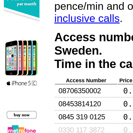
pence/min and or
inclusive calls
.
Access number
Sweden
.
Time in the ca
Access Number
Price
0.
08706350002
0.
08453814120
0.
0845 319 0125
0.
0330 117 3872