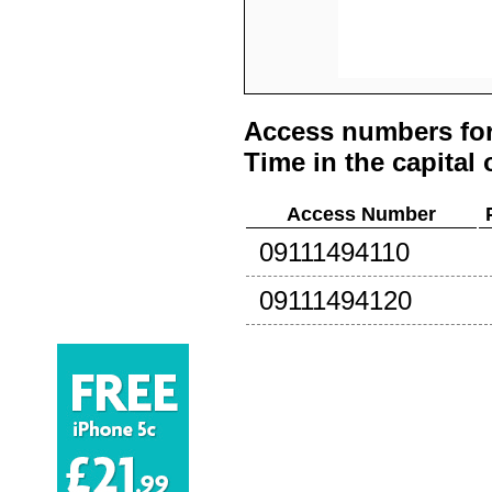
Access numbers for
Time in the capital 
Access Number
09111494110
09111494120