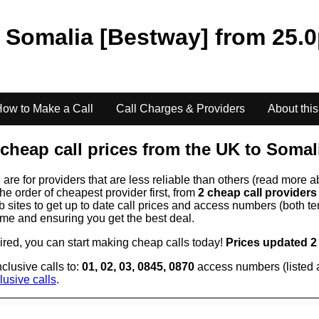
o
Somalia [Bestway]
from
25.0
ow to Make a Call
Call Charges & Providers
About this
cheap call prices from the UK to
Somal
s
are for providers that are less reliable than others (read more a
the order of cheapest provider first, from
2 cheap call provider
ites to get up to date call prices and access numbers (both ten
time and ensuring you get the best deal.
uired, you can start making cheap calls today!
Prices updated 2
clusive calls to:
01, 02, 03, 0845, 0870
access numbers (listed 
lusive calls
.