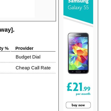
tway]
.
ty %
Provider
Budget Dial
Cheap Call Rate