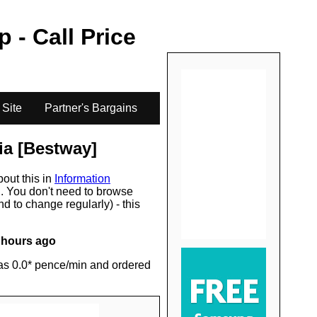
.
p - Call Price
 Site
Partner's Bargains
ia [Bestway]
bout this in
Information
s
. You don't need to browse
d to change regularly) - this
 hours ago
as 0.0* pence/min and ordered