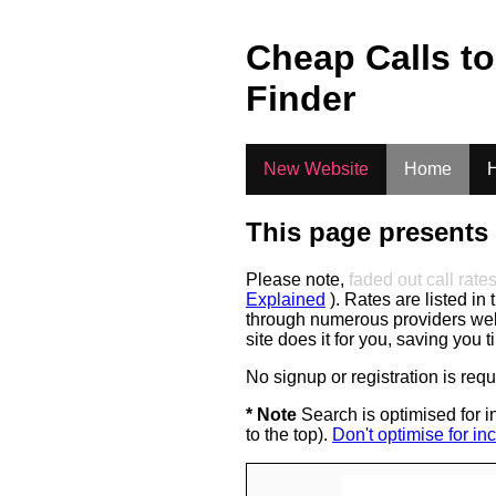
.
Cheap Calls t
Finder
New Website
Home
H
This page presents 
Please note,
faded out call rate
Explained
). Rates are listed in 
through numerous providers web s
site does it for you, saving you 
No signup or registration is req
* Note
Search is optimised for in
to the top).
Don't optimise for inc