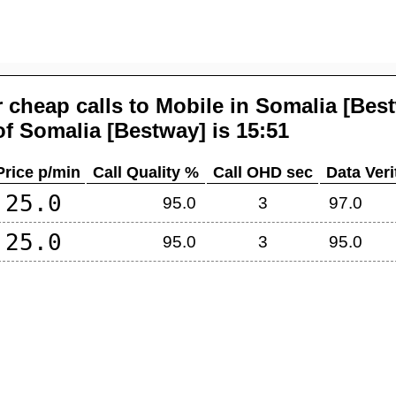
 cheap calls to Mobile in
Somalia [Bes
of
Somalia [Bestway]
is 15:51
Price p/min
Call Quality %
Call OHD sec
Data Veri
25.0
95.0
3
97.0
25.0
95.0
3
95.0