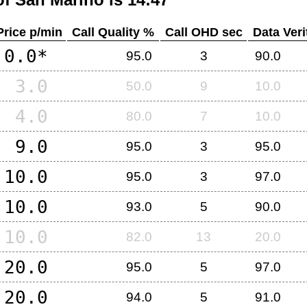
Price p/min
Call Quality %
Call OHD sec
Data Veri
0.0*
95.0
3
90.0
3.0
50.0
9
10.0
4.0
80.0
7
10.0
9.0
95.0
3
95.0
10.0
95.0
3
97.0
10.0
93.0
5
90.0
10.0
82.0
13
20.0
20.0
95.0
5
97.0
20.0
94.0
5
91.0