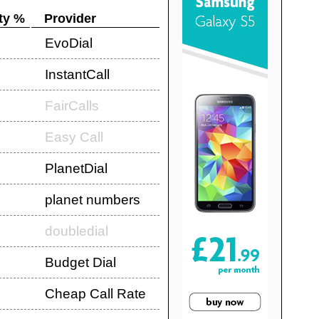
ty %
Provider
EvoDial
InstantCall
FairCalls
Easy Call
PlanetDial
planet numbers
doubledial
Budget Dial
Cheap Call Rate