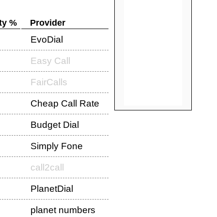
ty %
Provider
EvoDial
Easy Call
FairCalls
Cheap Call Rate
Budget Dial
Simply Fone
call2call
PlanetDial
planet numbers