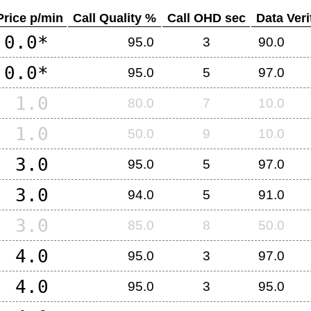
Price p/min
Call Quality %
Call OHD sec
Data Veri
0.0*
95.0
3
90.0
0.0*
95.0
5
97.0
1.0
80.0
7
10.0
1.0
50.0
9
10.0
3.0
95.0
5
97.0
3.0
94.0
5
91.0
3.0
85.0
8
50.0
4.0
95.0
3
97.0
4.0
95.0
3
95.0