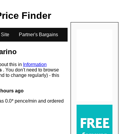
.
Price Finder
 Site
Partner's Bargains
arino
bout this in
Information
rs
. You don't need to browse
d to change regularly) - this
 hours ago
as 0.0* pence/min and ordered
.