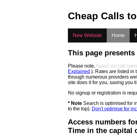
.
Cheap Calls t
New Website
Home
H
This page presents 
Please note,
faded out call rate
Explained
). Rates are listed in 
through numerous providers web s
site does it for you, saving you 
No signup or registration is req
* Note
Search is optimised for in
to the top).
Don't optimise for inc
Access numbers for
Time in the capital 