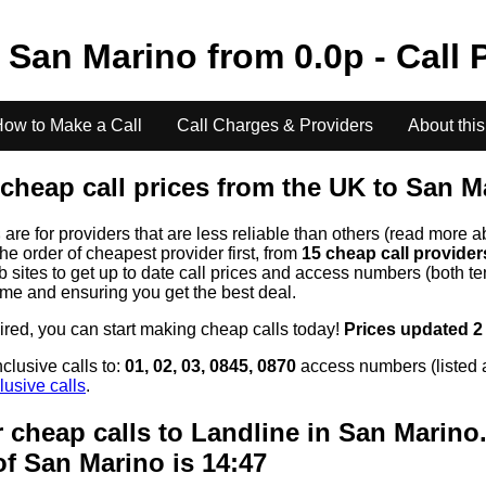
o
San Marino
from
0.0
p - Call 
ow to Make a Call
Call Charges & Providers
About this
cheap call prices from the UK to
San M
s
are for providers that are less reliable than others (read more a
the order of cheapest provider first, from
15 cheap call provide
ites to get up to date call prices and access numbers (both ten
time and ensuring you get the best deal.
uired, you can start making cheap calls today!
Prices updated 2
clusive calls to:
01, 02, 03, 0845, 0870
access numbers (listed 
lusive calls
.
 cheap calls to Landline in
San Marino
of
San Marino
is 14:47