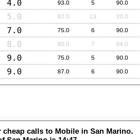
4.0
93.0
5
90.0
5.0
82.0
13
20.0
7.0
75.0
6
90.0
8.0
80.0
7
64.0
9.0
75.0
5
90.0
9.0
87.0
6
90.0
 cheap calls to Mobile in
San Marino
.
of
San Marino
is 14:47