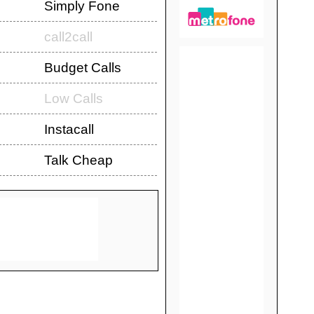
Simply Fone
call2call
Budget Calls
Low Calls
Instacall
Talk Cheap