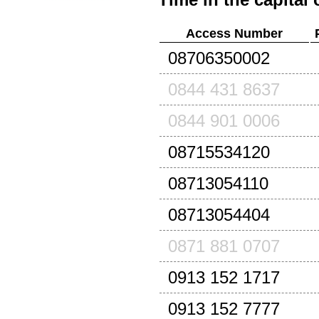
Access Number
08706350002
0844 431 8637
0844 901 0006
08715534120
08713054110
08713054404
0871 881 0707
0913 152 1717
0913 152 7777