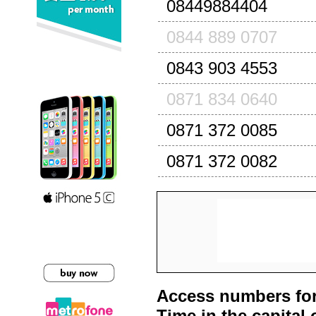
08449884404
0844 889 0707
0843 903 4553
0871 834 0640
0871 372 0085
0871 372 0082
Access numbers for
Time in the capital 