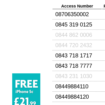
Access Number
08706350002
0845 319 0125
0844 862 0006
0844 720 2432
0843 718 1717
0843 718 7777
0843 231 1030
08449884110
08449884120