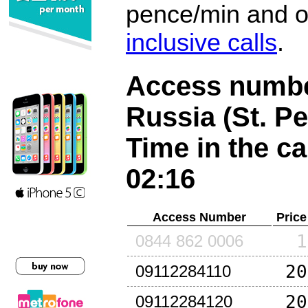
pence/min and or
inclusive calls
.
Access number
Russia (St. P
Time in the ca
02:16
Access Number
Price
1
0844 862 0006
20
09112284110
20
09112284120