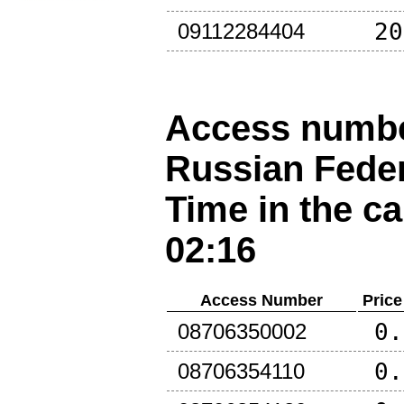
20
09112284404
Access number
Russian Fede
Time in the ca
02:16
Access Number
Price
0.
08706350002
0.
08706354110