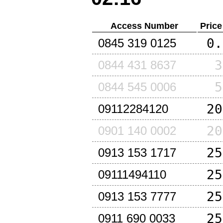
Access Number
Price
0.
0845 319 0125
3
0844 431 8637
5
0844 545 0006
20
09112284120
20
0901 140 0002
25
0913 153 1717
25
09111494110
25
0913 153 7777
25
0911 690 0033