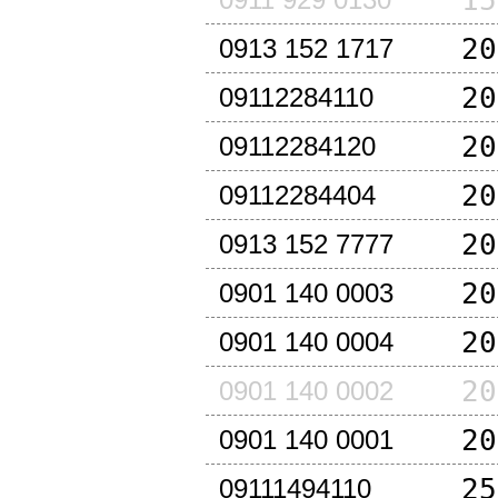
15
20
0913 152 1717
20
09112284110
20
09112284120
20
09112284404
20
0913 152 7777
20
0901 140 0003
20
0901 140 0004
20
0901 140 0002
20
0901 140 0001
25
09111494110