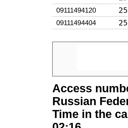
25
09111494120
25
09111494404
Access number
Russian Fede
Time in the ca
02:16