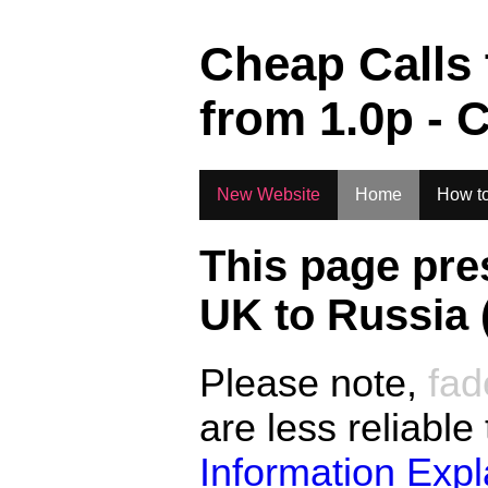
.
Cheap Calls
from
1.0
p - 
New Website
Home
How to
This page pre
UK to
Russia 
Please note,
fad
are less reliable
Information Exp