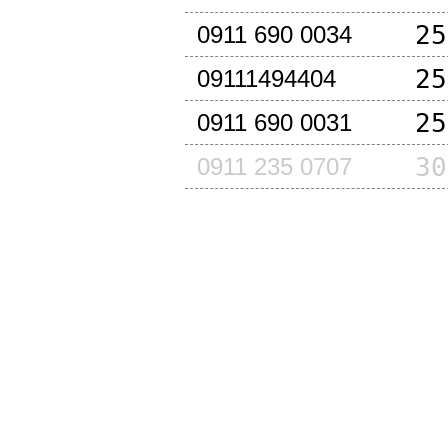
25
0911 690 0034
25
09111494404
25
0911 690 0031
30
0911 235 0707