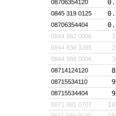
0.
08706354120
0.
0845 319 0125
0.
08706354404
1
0844 862 0006
2
0844 838 3395
3
0844 988 0006
8
08714124120
9
08715534110
9
08715534404
10
0871 881 0707
0911 929 0130