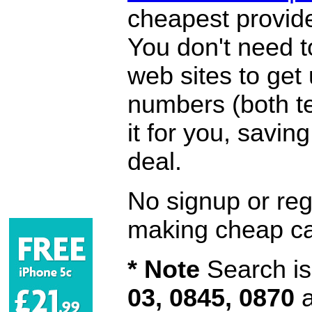
cheapest provide
You don't need 
web sites to get
numbers (both te
it for you, savi
deal.
No signup or regi
making cheap ca
* Note
Search is 
03, 0845, 0870
a