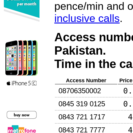
pence/min and or
inclusive calls
.
Access number
Pakistan
.
Time in the ca
Access Number
Price
0.
08706350002
0.
0845 319 0125
4
0843 721 1717
4
0843 721 7777