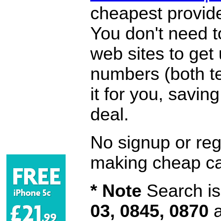
cheapest provide
You don't need 
web sites to get
numbers (both te
it for you, savi
deal.
No signup or regi
making cheap ca
* Note
Search is 
03, 0845, 0870
a