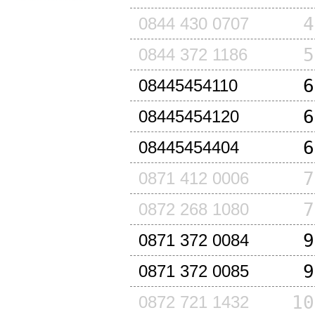
4
0844 430 0707
5
0844 372 1186
6
08445454110
6
08445454120
6
08445454404
7
0871 412 0006
7
0872 268 1080
9
0871 372 0084
9
0871 372 0085
10
0872 721 1432