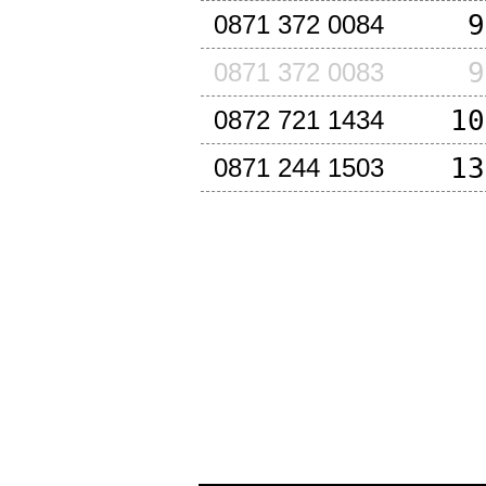
9
0871 372 0084
9
0871 372 0083
10
0872 721 1434
13
0871 244 1503