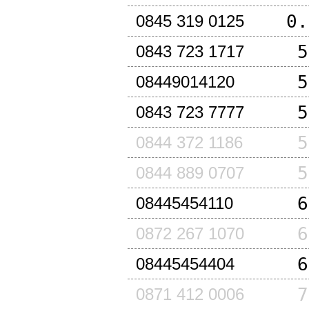
0.
0845 319 0125
5
0843 723 1717
5
08449014120
5
0843 723 7777
5
0844 372 1186
5
0844 889 0707
6
08445454110
6
0872 267 1070
6
08445454404
7
0871 412 0006