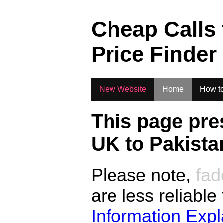
.
Cheap Calls
Price Finder
New Website
Home
How to
This page pre
UK to
Pakista
Please note,
fad
are less reliable
Information Exp