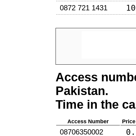
10
0872 721 1431
Access number
Pakistan
.
Time in the ca
Access Number
Price
0.
08706350002