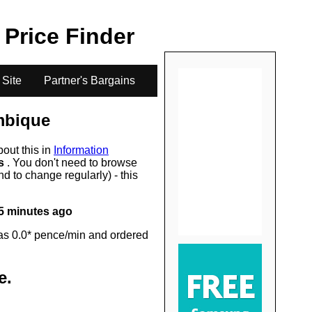
.
l Price Finder
 Site
Partner's Bargains
bique
bout this in
Information
rs
. You don't need to browse
d to change regularly) - this
5 minutes ago
as 0.0* pence/min and ordered
e
.