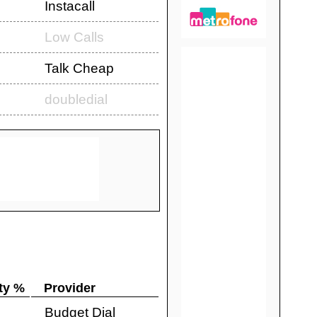
Instacall
Low Calls
Talk Cheap
doubledial
ty %
Provider
Budget Dial