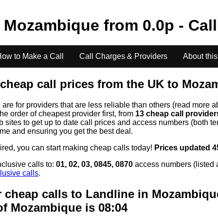
o
Mozambique
from
0.0
p - Cal
ow to Make a Call
Call Charges & Providers
About this
cheap call prices from the UK to
Mozam
s
are for providers that are less reliable than others (read more a
the order of cheapest provider first, from
13 cheap call provide
ites to get up to date call prices and access numbers (both ten
time and ensuring you get the best deal.
uired, you can start making cheap calls today!
Prices updated 4
clusive calls to:
01, 02, 03, 0845, 0870
access numbers (listed 
lusive calls
.
 cheap calls to Landline in
Mozambiqu
of
Mozambique
is 08:04