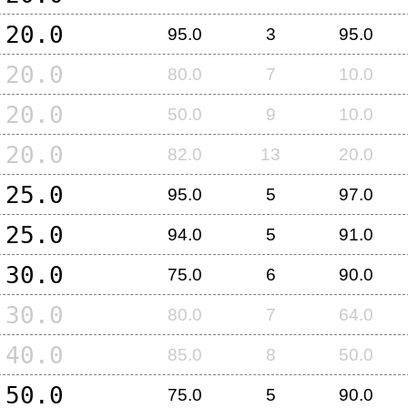
20.0
95.0
3
95.0
20.0
80.0
7
10.0
20.0
50.0
9
10.0
20.0
82.0
13
20.0
25.0
95.0
5
97.0
25.0
94.0
5
91.0
30.0
75.0
6
90.0
30.0
80.0
7
64.0
40.0
85.0
8
50.0
50.0
75.0
5
90.0