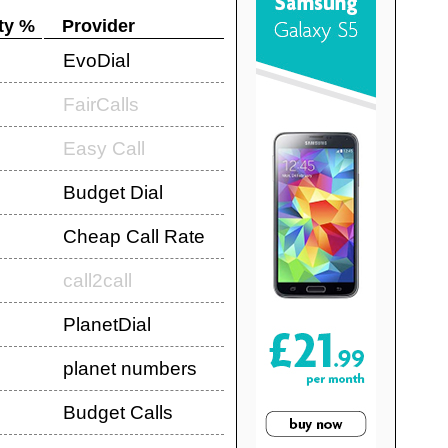
ty %
Provider
EvoDial
FairCalls
Easy Call
Budget Dial
Cheap Call Rate
call2call
PlanetDial
planet numbers
Budget Calls