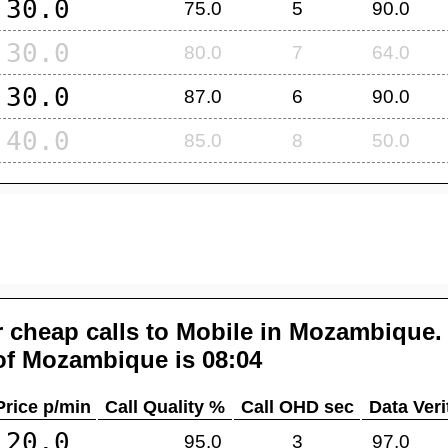
30.0
75.0
5
90.0
30.0
80.0
7
64.0
30.0
87.0
6
90.0
40.0
85.0
8
50.0
 cheap calls to Mobile in
Mozambique
.
of
Mozambique
is 08:04
Price p/min
Call Quality %
Call OHD sec
Data Veri
20.0
95.0
3
97.0