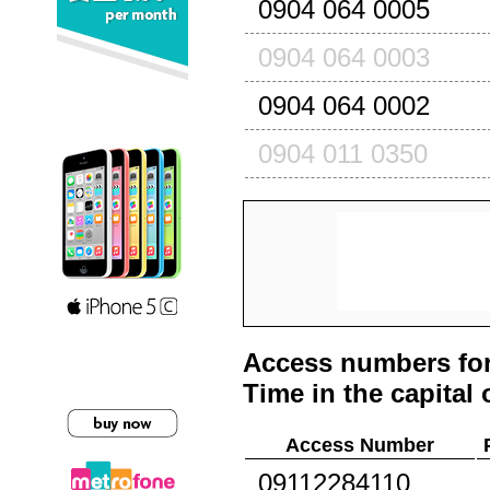
0904 064 0005
0904 064 0003
0904 064 0002
0904 011 0350
Access numbers for
Time in the capital 
Access Number
09112284110