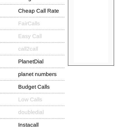
Cheap Call Rate
FairCalls
Easy Call
call2call
PlanetDial
planet numbers
Budget Calls
Low Calls
doubledial
Instacall