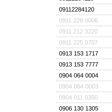
09112284120
0911 228 0006
0911 212 3220
0911 225 0707
0913 153 1717
0913 153 7777
0904 064 0004
0904 064 0003
0904 011 0350
0906 130 1305