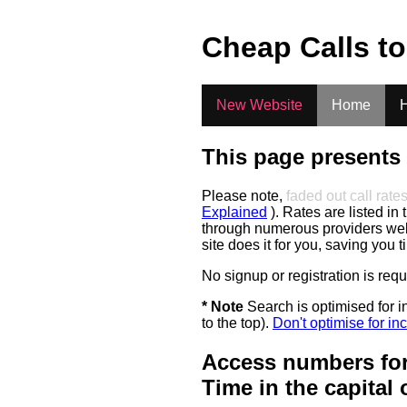
.
Cheap Calls t
New Website
Home
H
This page presents 
Please note,
faded out call rate
Explained
). Rates are listed in 
through numerous providers web s
site does it for you, saving you 
No signup or registration is req
* Note
Search is optimised for in
to the top).
Don't optimise for inc
Access numbers for
Time in the capital 