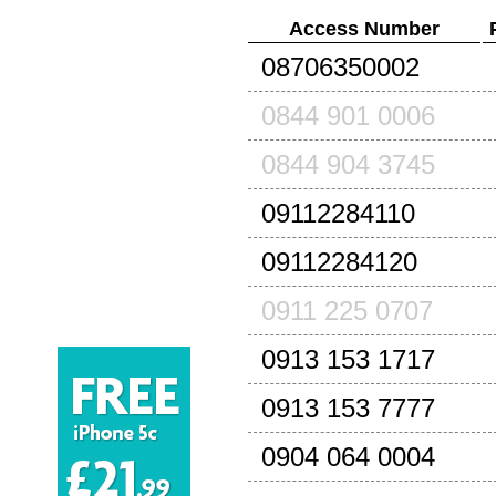
Access Number
08706350002
0844 901 0006
0844 904 3745
09112284110
09112284120
0911 225 0707
0913 153 1717
0913 153 7777
0904 064 0004