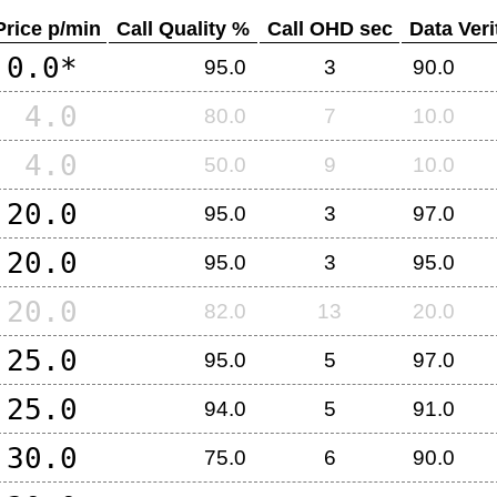
Price p/min
Call Quality %
Call OHD sec
Data Veri
0.0*
95.0
3
90.0
4.0
80.0
7
10.0
4.0
50.0
9
10.0
20.0
95.0
3
97.0
20.0
95.0
3
95.0
20.0
82.0
13
20.0
25.0
95.0
5
97.0
25.0
94.0
5
91.0
30.0
75.0
6
90.0