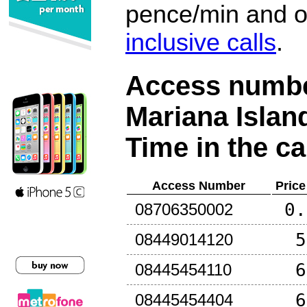
pence/min and or
inclusive calls
.
Access number
Mariana Islan
Time in the ca
Access Number
Price
0.
08706350002
5
08449014120
6
08445454110
6
08445454404