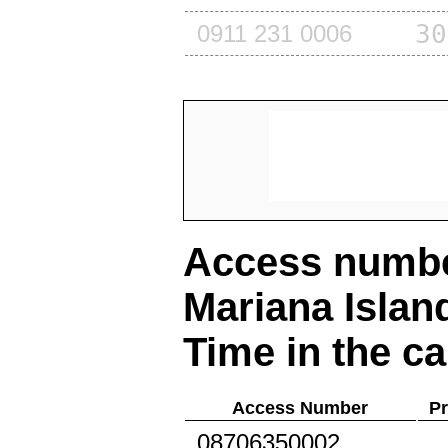
30
0911 231 0006
Access number
Mariana Islan
Time in the ca
Access Number
Pr
08706350002