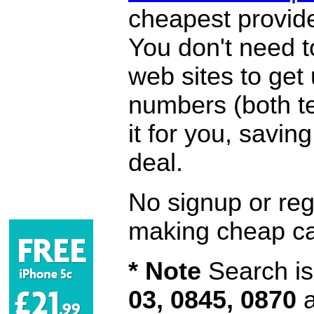
cheapest provide
You don't need 
web sites to get
numbers (both te
it for you, savi
deal.
No signup or regi
making cheap ca
* Note
Search is 
03, 0845, 0870
a