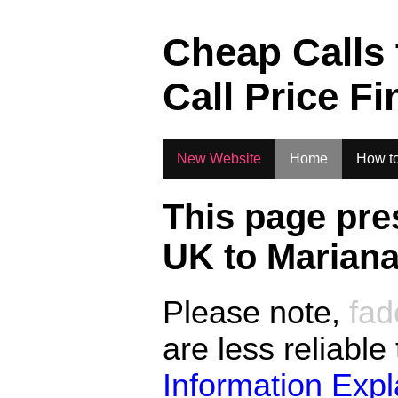
.
Cheap Calls
Call Price Fi
New Website
Home
How to
This page pre
UK to
Mariana
Please note,
fad
are less reliable
Information Exp