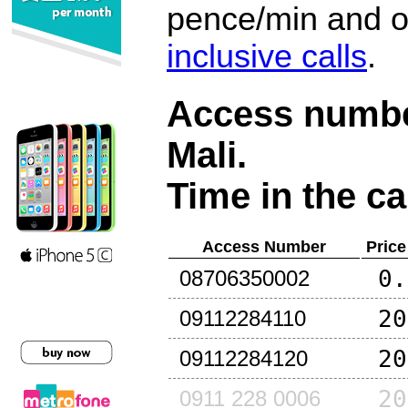
pence/min and or
inclusive calls
.
Access number
Mali
.
Time in the ca
Access Number
Price
0.
08706350002
20
09112284110
20
09112284120
20
0911 228 0006