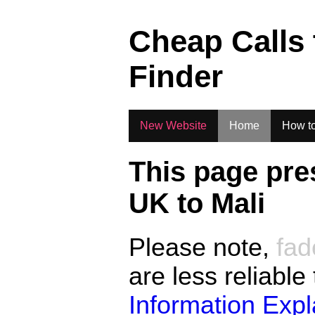
.
Cheap Calls
Finder
New Website
Home
How to
This page pre
UK to
Mali
Please note,
fad
are less reliable
Information Exp