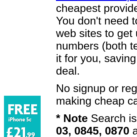
cheapest provide
You don't need 
web sites to get
numbers (both te
it for you, savi
deal.
No signup or regi
making cheap ca
* Note
Search is 
03, 0845, 0870
a