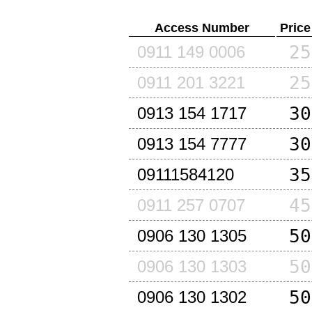
Access Number
Price
25
0911 149 0006
25
0911 201 3221
30
0913 154 1717
30
0913 154 7777
35
09111584120
45
0911 257 0707
50
0906 130 1305
50
0906 130 1303
50
0906 130 1302