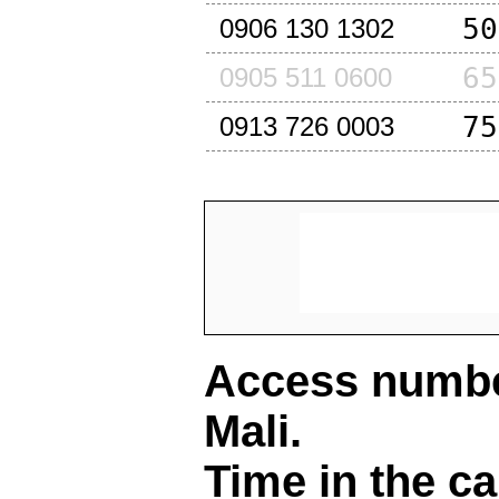
50
0906 130 1302
65
0905 511 0600
75
0913 726 0003
Access number
Mali
.
Time in the ca