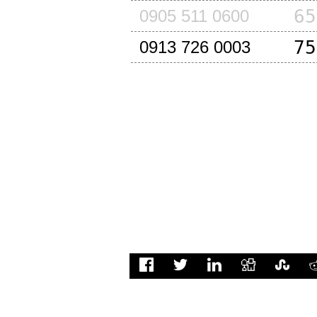
65
0905 511 0600
75
0913 726 0003