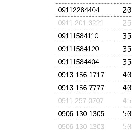
20
09112284404
25
0911 201 3221
35
09111584110
35
09111584120
35
09111584404
40
0913 156 1717
40
0913 156 7777
45
0911 257 0707
50
0906 130 1305
50
0906 130 1303