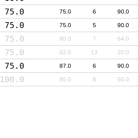
75.0
75.0
6
90.0
75.0
75.0
5
90.0
75.0
80.0
7
64.0
75.0
82.0
13
20.0
75.0
87.0
6
90.0
100.0
85.0
8
50.0