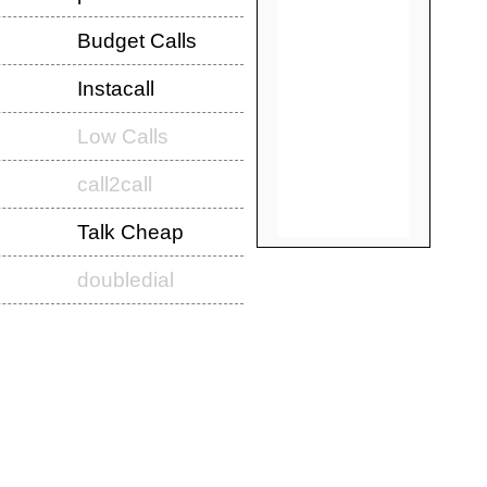
Budget Calls
Instacall
Low Calls
call2call
Talk Cheap
doubledial