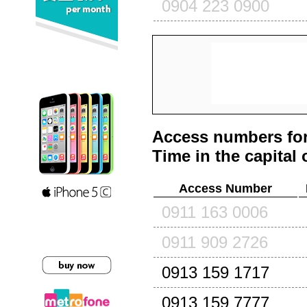
0904 223 0900
Access numbers for
Time in the capital 
Access Number
0911 163 0006
0911 909 2726
0913 159 1717
0913 159 7777