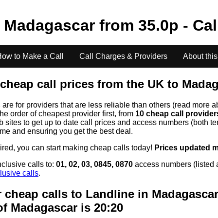
o
Madagascar
from
35.0
p - Cal
ow to Make a Call
Call Charges & Providers
About this
cheap call prices from the UK to
Madag
s
are for providers that are less reliable than others (read more a
the order of cheapest provider first, from
10 cheap call provide
ites to get up to date call prices and access numbers (both ten
time and ensuring you get the best deal.
uired, you can start making cheap calls today!
Prices updated 
clusive calls to:
01, 02, 03, 0845, 0870
access numbers (listed 
lusive calls
.
 cheap calls to Landline in
Madagascar
of
Madagascar
is 20:20