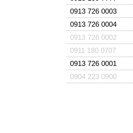
0913 726 0003
0913 726 0004
0913 726 0002
0911 180 0707
0913 726 0001
0904 223 0900