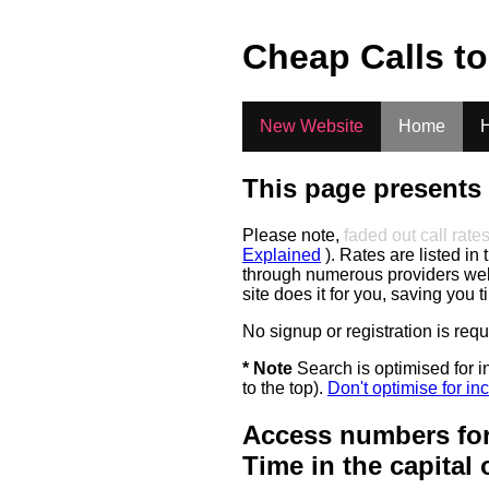
.
Cheap Calls t
New Website
Home
H
This page presents 
Please note,
faded out call rate
Explained
). Rates are listed in 
through numerous providers web s
site does it for you, saving you 
No signup or registration is req
* Note
Search is optimised for in
to the top).
Don't optimise for inc
Access numbers for
Time in the capital 