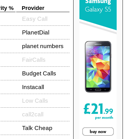
ity %
Provider
Easy Call
PlanetDial
planet numbers
FairCalls
Budget Calls
Instacall
Low Calls
call2call
Talk Cheap