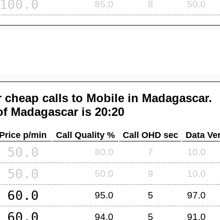
100.0
85.0
8
50.0
 cheap calls to Mobile in
Madagascar
.
of
Madagascar
is 20:20
Price p/min
Call Quality %
Call OHD sec
Data Ver
50.0
80.0
7
10.0
50.0
50.0
9
10.0
60.0
95.0
5
97.0
60.0
94.0
5
91.0