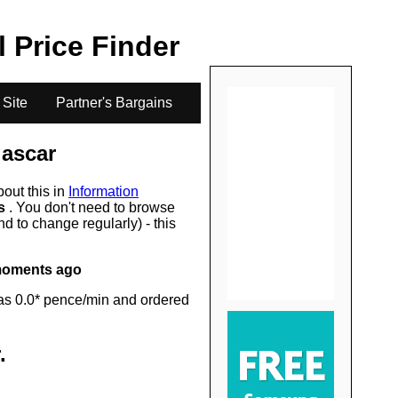
.
l Price Finder
 Site
Partner's Bargains
ascar
bout this in
Information
rs
. You don't need to browse
d to change regularly) - this
moments ago
as 0.0* pence/min and ordered
.