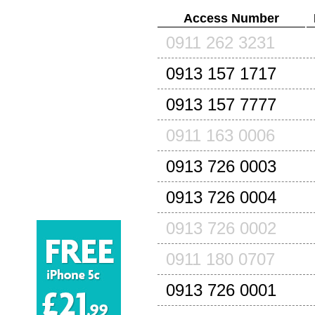
Access Number
0911 262 3231
0913 157 1717
0913 157 7777
0911 163 0006
0913 726 0003
0913 726 0004
0913 726 0002
0911 180 0707
0913 726 0001