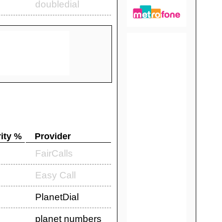
doubledial
ity %
Provider
FairCalls
Easy Call
PlanetDial
planet numbers