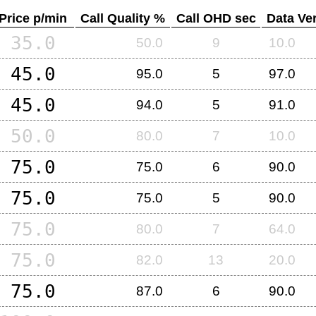
Price p/min
Call Quality %
Call OHD sec
Data Ver
35.0
50.0
9
10.0
45.0
95.0
5
97.0
45.0
94.0
5
91.0
50.0
80.0
7
10.0
75.0
75.0
6
90.0
75.0
75.0
5
90.0
75.0
80.0
7
64.0
75.0
82.0
13
20.0
75.0
87.0
6
90.0