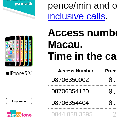
pence/min and or
inclusive calls
.
Access number
Macau
.
Time in the ca
Access Number
Price
0.
08706350002
0.
08706354120
0.
08706354404
2
0844 838 3395