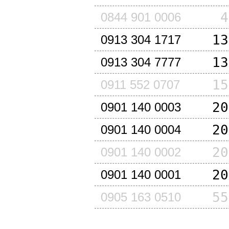
4
0844 901 0006
13
0913 304 1717
13
0913 304 7777
15
0911 552 0707
20
0901 140 0003
20
0901 140 0004
20
0901 140 0002
20
0901 140 0001
55
0905 163 0510