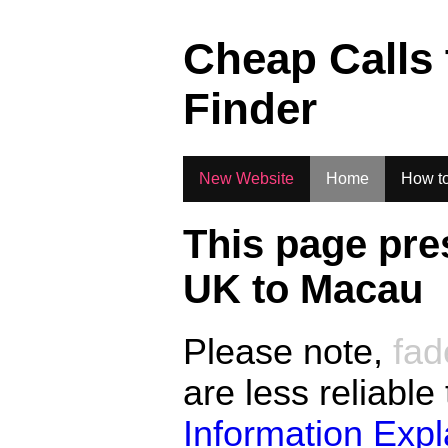
.
Cheap Calls
Finder
New Website
Home
How to
This page pre
UK to
Macau
Please note,
fad
are less reliable
Information Exp