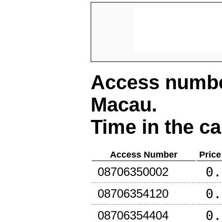
Access number
Macau
.
Time in the ca
Access Number
Price
0.
08706350002
0.
08706354120
0.
08706354404