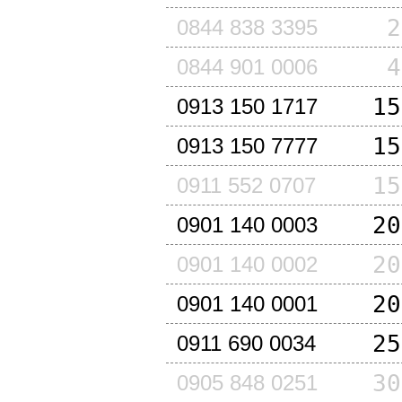
2
0844 838 3395
4
0844 901 0006
15
0913 150 1717
15
0913 150 7777
15
0911 552 0707
20
0901 140 0003
20
0901 140 0002
20
0901 140 0001
25
0911 690 0034
30
0905 848 0251