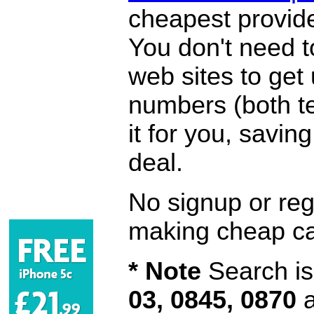
cheapest provide
You don't need 
web sites to get
numbers (both te
it for you, savi
deal.
No signup or regi
making cheap ca
* Note
Search is 
03, 0845, 0870
a