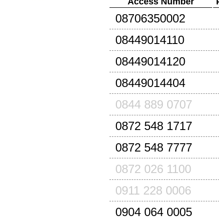
Access Number
08706350002
08449014110
08449014120
08449014404
0844 889 0707
0872 548 1717
0872 548 7777
0872 026 1100
0911 228 0006
0904 064 0005