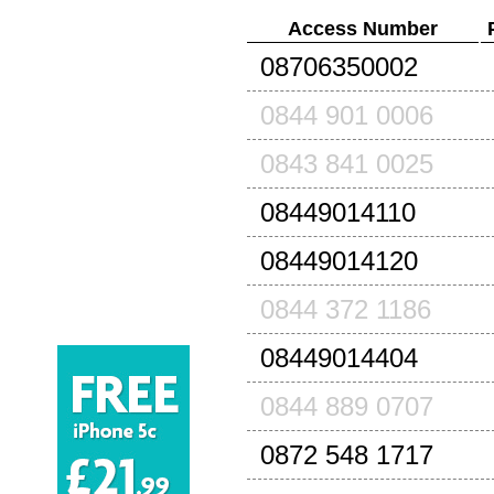
Access Number
08706350002
0844 901 0006
0843 841 0025
08449014110
08449014120
0844 372 1186
08449014404
0844 889 0707
0872 548 1717