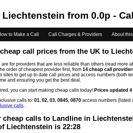
o
Liechtenstein
from
0.0
p - Ca
ow to Make a Call
Call Charges & Providers
About this
cheap call prices from the UK to
Liecht
s
are for providers that are less reliable than others (read more a
the order of cheapest provider first, from
14 cheap call provide
ites to get up to date call prices and access numbers (both ten
time and ensuring you get the best deal.
uired, you can start making cheap calls today!
Prices updated 4
clusive calls to:
01, 02, 03, 0845, 0870
access numbers (listed 
lusive calls
.
 cheap calls to Landline in
Liechtenste
of
Liechtenstein
is 22:28