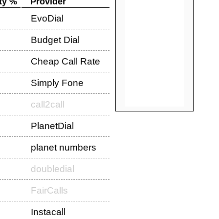
ty %
Provider
EvoDial
Budget Dial
Cheap Call Rate
Simply Fone
call2call
PlanetDial
planet numbers
doubledial
FairCalls
Instacall