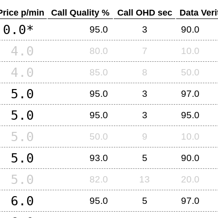
Price p/min
Call Quality %
Call OHD sec
Data Veri
0.0*
95.0
3
90.0
4.0
80.0
7
10.0
4.0
85.0
8
50.0
5.0
95.0
3
97.0
5.0
95.0
3
95.0
5.0
50.0
9
10.0
5.0
93.0
5
90.0
5.0
82.0
13
20.0
6.0
95.0
5
97.0