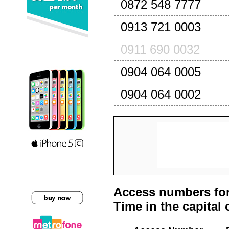
0872 548 7777
0913 721 0003
0911 690 0032
0904 064 0005
0904 064 0002
Access numbers for
Time in the capital 