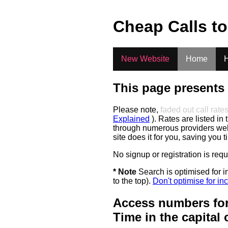
.
Cheap Calls t
New Website
Home
H
This page presents 
Please note,
faded out call rate
Explained
). Rates are listed in 
through numerous providers web s
site does it for you, saving you 
No signup or registration is req
* Note
Search is optimised for in
to the top).
Don't optimise for inc
Access numbers for
Time in the capital 