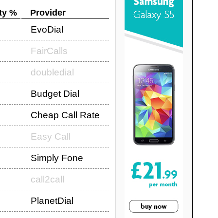
ty %
Provider
EvoDial
FairCalls
doubledial
Budget Dial
Cheap Call Rate
Easy Call
Simply Fone
call2call
PlanetDial