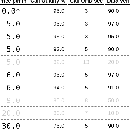
Price p/min
Call Quality %
Call OHD sec
Data Veri
0.0*
95.0
3
90.0
5.0
95.0
3
97.0
5.0
95.0
3
95.0
5.0
93.0
5
90.0
5.0
82.0
13
20.0
6.0
95.0
5
97.0
6.0
94.0
5
91.0
9.0
85.0
8
50.0
20.0
80.0
7
10.0
30.0
75.0
5
90.0