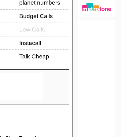
planet numbers
Budget Calls
Low Calls
Instacall
Talk Cheap
.