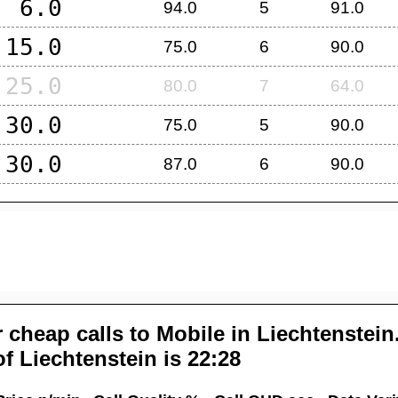
6.0
94.0
5
91.0
15.0
75.0
6
90.0
25.0
80.0
7
64.0
30.0
75.0
5
90.0
30.0
87.0
6
90.0
 cheap calls to Mobile in
Liechtenstein
of
Liechtenstein
is 22:28