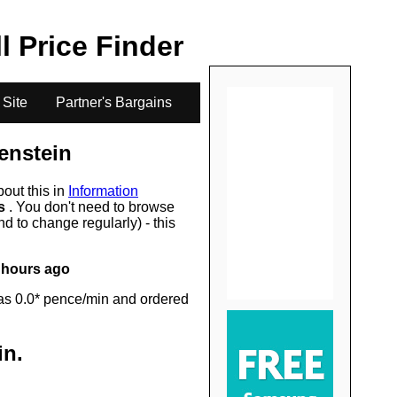
.
ll Price Finder
 Site
Partner's Bargains
enstein
bout this in
Information
rs
. You don't need to browse
d to change regularly) - this
 hours ago
as 0.0* pence/min and ordered
in
.