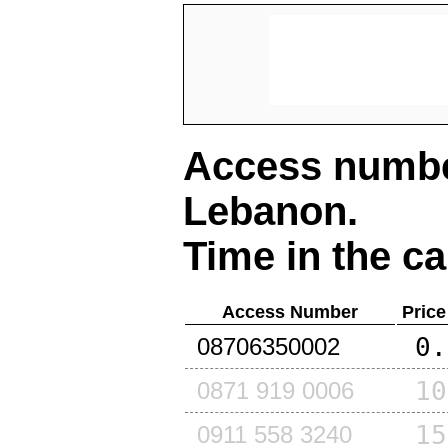
Access number
Lebanon
.
Time in the ca
Access Number
Price
0.
08706350002
10
0871 919 0006
15
0911 558 3240