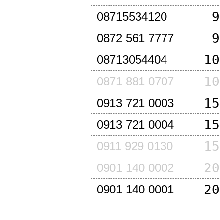
9
08715534120
9
0872 561 7777
10
08713054404
10
0871 881 0707
15
0913 721 0003
15
0913 721 0004
15
0911 929 0130
20
0901 140 0002
20
0901 140 0001