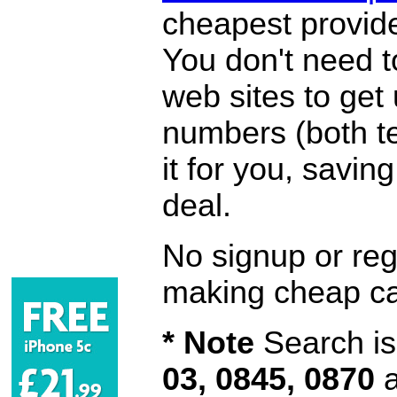
cheapest provide
You don't need 
web sites to get
numbers (both te
it for you, savi
deal.
No signup or regi
making cheap ca
* Note
Search is 
03, 0845, 0870
a