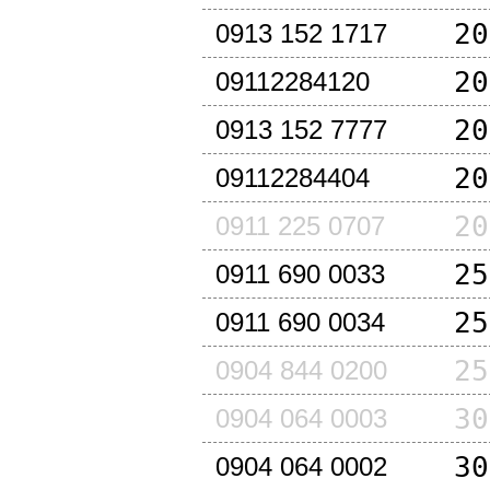
20
0913 152 1717
20
09112284120
20
0913 152 7777
20
09112284404
20
0911 225 0707
25
0911 690 0033
25
0911 690 0034
25
0904 844 0200
30
0904 064 0003
30
0904 064 0002