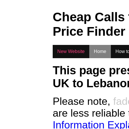
.
Cheap Calls
Price Finder
New Website
Home
How to
This page pre
UK to
Lebano
Please note,
fad
are less reliable
Information Exp