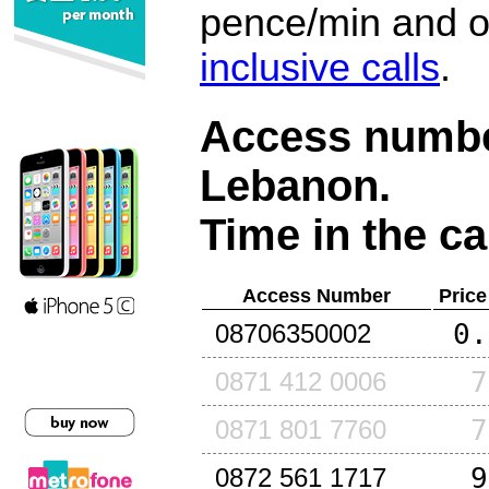
pence/min and or
inclusive calls
.
Access number
Lebanon
.
Time in the ca
Access Number
Price
0.
08706350002
7
0871 412 0006
7
0871 801 7760
9
0872 561 1717