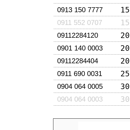
15
0913 150 7777
15
0911 552 0707
20
09112284120
20
0901 140 0003
20
09112284404
25
0911 690 0031
30
0904 064 0005
30
0904 064 0003