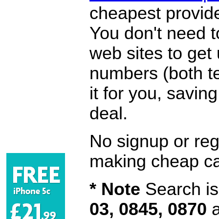
cheapest provide
You don't need 
web sites to get
numbers (both te
it for you, savi
deal.
No signup or regi
making cheap ca
* Note
Search is 
03, 0845, 0870
a