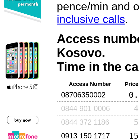
pence/min and or
inclusive calls
.
Access number
Kosovo
.
Time in the ca
Access Number
Price
0.
08706350002
4
0844 901 0006
5
0844 372 1186
15
0913 150 1717