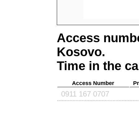
Access number
Kosovo
.
Time in the ca
Access Number
Pr
0911 167 0707