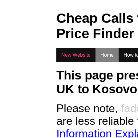
.
Cheap Calls
Price Finder
New Website
Home
How to
This page pre
UK to
Kosovo
Please note,
fad
are less reliable
Information Exp