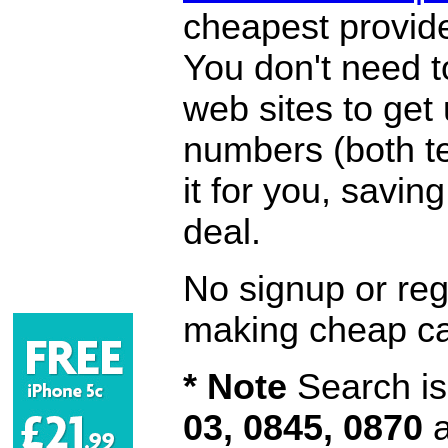
cheapest provide
You don't need 
web sites to get
numbers (both te
it for you, savi
deal.
No signup or regi
making cheap ca
* Note
Search is 
03, 0845, 0870
a