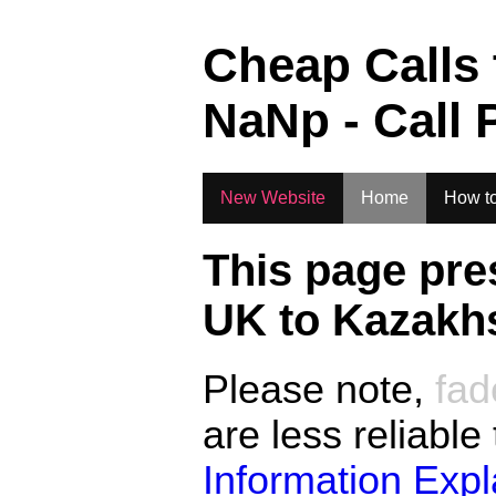
.
Cheap Calls
NaN
p - Call 
New Website
Home
How to
This page pre
UK to
Kazakhs
Please note,
fad
are less reliable
Information Exp