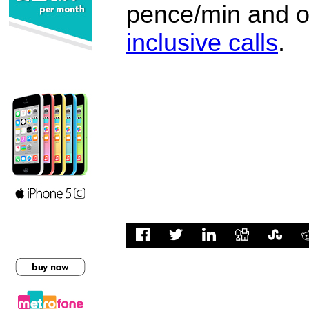
pence/min and or
inclusive calls
.