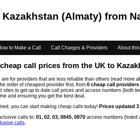
o
Kazakhstan (Almaty)
from
N
ow to Make a Call
Call Charges & Providers
About this
cheap call prices from the UK to
Kazakh
s
are for providers that are less reliable than others (read more a
the order of cheapest provider first, from
0 cheap call provider
ites to get up to date call prices and access numbers (both ten
time and ensuring you get the best deal.
uired, you can start making cheap calls today!
Prices updated 3
clusive calls to:
01, 02, 03, 0845, 0870
access numbers (listed 
lusive calls
.