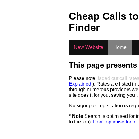
.
Cheap Calls t
Finder
New Website
Home
H
This page presents 
Please note,
faded out call rate
Explained
). Rates are listed in 
through numerous providers web s
site does it for you, saving you 
No signup or registration is req
* Note
Search is optimised for in
to the top).
Don't optimise for inc