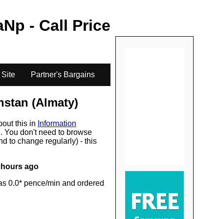
.
aN
p - Call Price
 Site
Partner's Bargains
stan (Almaty)
bout this in
Information
s
. You don't need to browse
d to change regularly) - this
 hours ago
as 0.0* pence/min and ordered