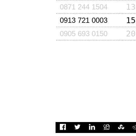
13
0871 244 1504
15
0913 721 0003
20
0905 693 0150