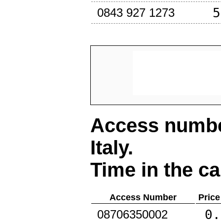
5
0843 927 1273
Access number
Italy
.
Time in the ca
Access Number
Price
0.
08706350002