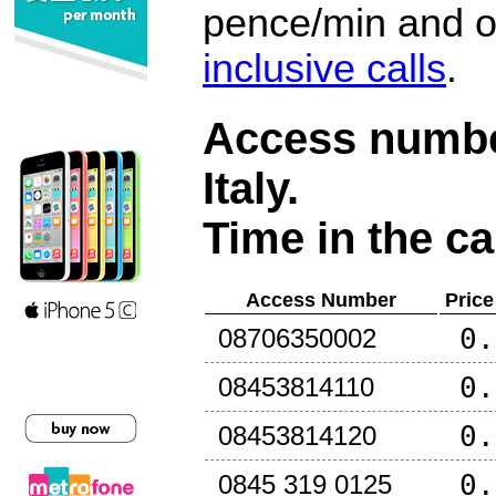
pence/min and or
inclusive calls
.
Access number
Italy
.
Time in the ca
Access Number
Price
0.
08706350002
0.
08453814110
0.
08453814120
0.
0845 319 0125