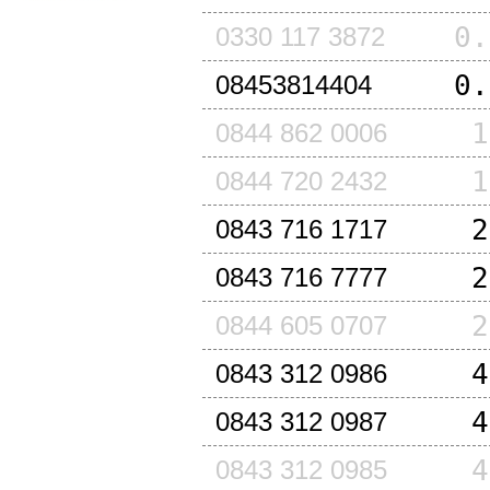
0.
0330 117 3872
0.
08453814404
1
0844 862 0006
1
0844 720 2432
2
0843 716 1717
2
0843 716 7777
2
0844 605 0707
4
0843 312 0986
4
0843 312 0987
4
0843 312 0985