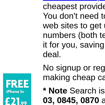
cheapest provide
You don't need 
web sites to get
numbers (both te
it for you, savi
deal.
No signup or regi
making cheap ca
* Note
Search is 
03, 0845, 0870
a