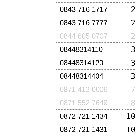
2
0843 716 1717
2
0843 716 7777
2
0844 605 0707
3
08448314110
3
08448314120
3
08448314404
7
0871 412 0006
8
0871 552 7649
10
0872 721 1434
10
0872 721 1431