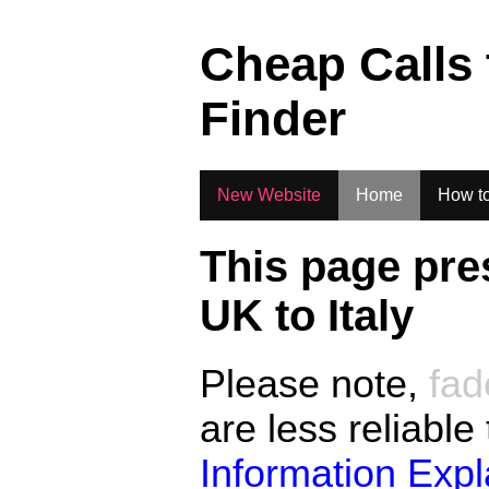
.
Cheap Calls
Finder
New Website
Home
How to
This page pre
UK to
Italy
Please note,
fad
are less reliable
Information Exp