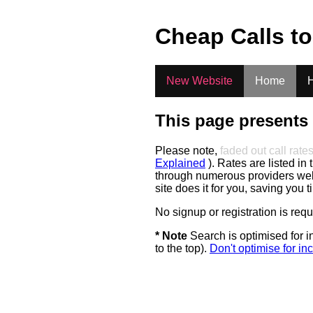
.
Cheap Calls t
New Website
Home
H
This page presents 
Please note,
faded out call rate
Explained
). Rates are listed in 
through numerous providers web s
site does it for you, saving you 
No signup or registration is req
* Note
Search is optimised for in
to the top).
Don't optimise for inc