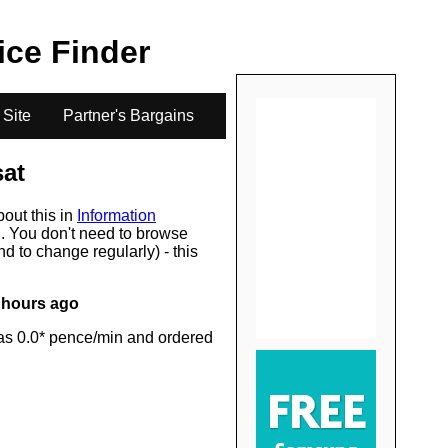
.
rice Finder
 Site
Partner's Bargains
sat
bout this in
Information
s
. You don't need to browse
d to change regularly) - this
 hours ago
as 0.0* pence/min and ordered