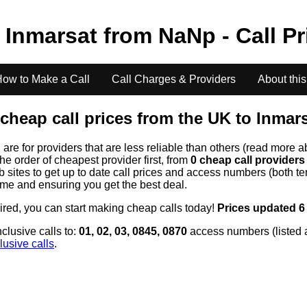
o
Inmarsat
from
NaN
p - Call P
ow to Make a Call
Call Charges & Providers
About this
cheap call prices from the UK to
Inmar
s
are for providers that are less reliable than others (read more a
the order of cheapest provider first, from
0 cheap call provider
ites to get up to date call prices and access numbers (both ten
time and ensuring you get the best deal.
uired, you can start making cheap calls today!
Prices updated 6
clusive calls to:
01, 02, 03, 0845, 0870
access numbers (listed 
lusive calls
.