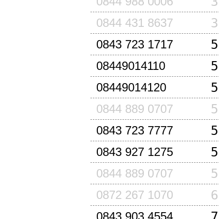
3
0844 988 0006
3
0844 431 8637
5
0843 723 1717
5
08449014110
5
08449014120
5
0844 889 0707
5
0843 723 7777
5
0843 927 1275
5
0844 889 0707
6
0872 267 1070
7
0843 903 4554