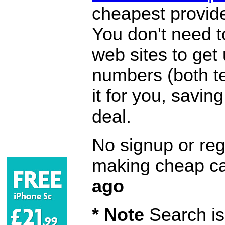
cheapest provide
You don't need 
web sites to get
numbers (both te
it for you, savi
deal.
No signup or regi
making cheap ca
ago
* Note
Search is 