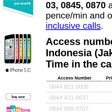
03, 0845, 0870
a
pence/min and or
inclusive calls
.
Access number
Indonesia (Ja
Time in the ca
Access Number
Pr
0844 831 0006
0844 431 8637
0844 889 0707