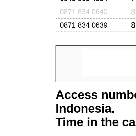
8
0871 834 0640
8
0871 834 0639
Access number
Indonesia
.
Time in the ca