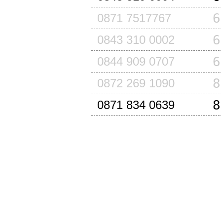
6
0871 7517767
6
0843 310 0002
6
0844 909 0707
8
0872 269 1090
8
0871 834 0639