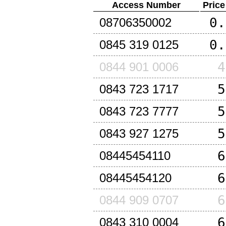
Access Number
Price
0.
08706350002
0.
0845 319 0125
4
0844 901 0006
5
0843 723 1717
5
0843 723 7777
5
0843 927 1275
6
08445454110
6
08445454120
6
0844 909 0707
6
0843 310 0004