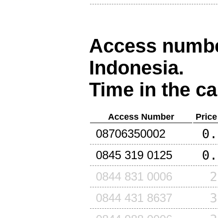
Access number
Indonesia
.
Time in the ca
Access Number
Price
0.
08706350002
0.
0845 319 0125
2
0844 831 0006
3
0844 431 8637