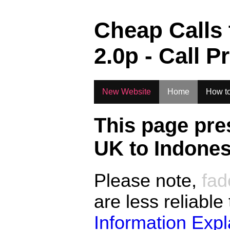
.
Cheap Calls
2.0
p - Call P
New Website
Home
How to
This page pre
UK to
Indones
Please note,
fad
are less reliable
Information Exp