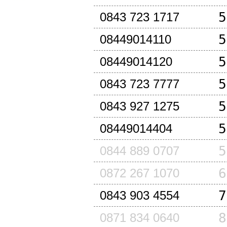
5
0843 723 1717
5
08449014110
5
08449014120
5
0843 723 7777
5
0843 927 1275
5
08449014404
5
0844 889 0707
6
0872 267 1070
7
0843 903 4554
8
0871 834 0640