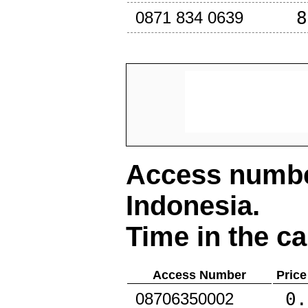
8
0871 834 0639
Access number
Indonesia
.
Time in the ca
Access Number
Price
0.
08706350002