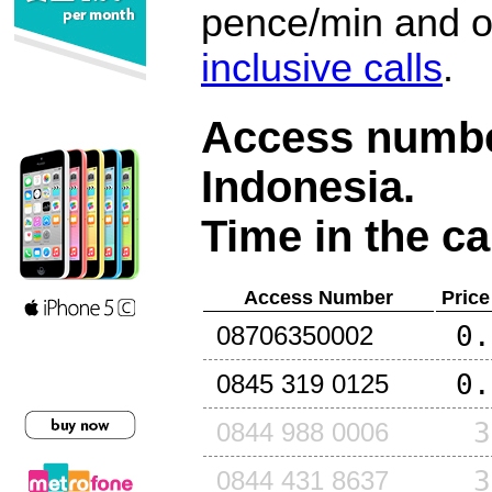
pence/min and or
inclusive calls
.
Access number
Indonesia
.
Time in the ca
Access Number
Price
0.
08706350002
0.
0845 319 0125
3
0844 988 0006
3
0844 431 8637