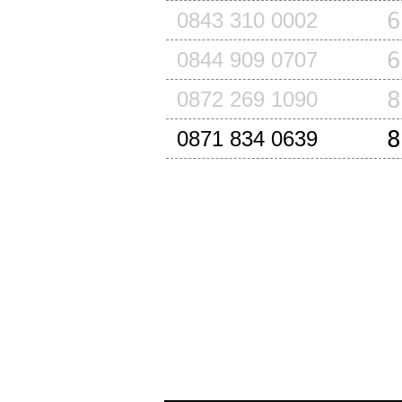
6
0843 310 0002
6
0844 909 0707
8
0872 269 1090
8
0871 834 0639