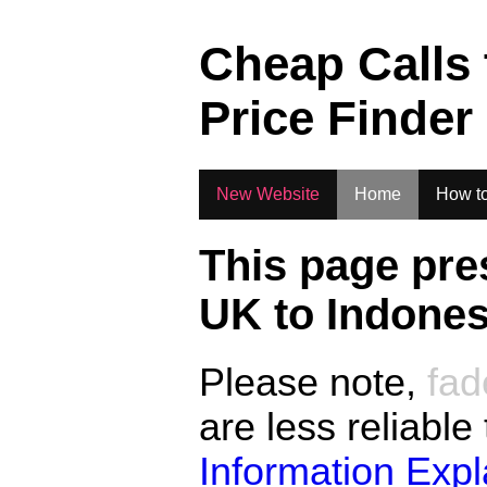
.
Cheap Calls
Price Finder
New Website
Home
How to
This page pre
UK to
Indones
Please note,
fad
are less reliable
Information Exp