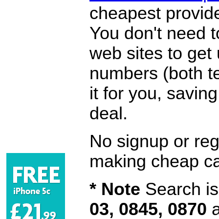
cheapest provide
You don't need 
web sites to get
numbers (both te
it for you, savi
deal.
No signup or regi
making cheap ca
* Note
Search is 
03, 0845, 0870
a