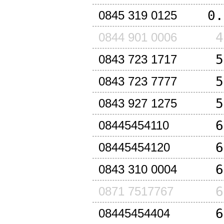
0.
0845 319 0125
4
0844 901 0006
5
0843 723 1717
5
0843 723 7777
5
0843 927 1275
6
08445454110
6
08445454120
6
0843 310 0004
6
0871 7517767
6
08445454404