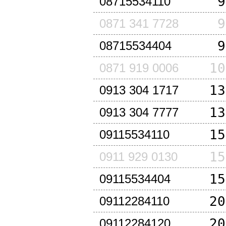
9
08715534110
9
0871 341 7728
9
08715534404
10
0871 919 0006
13
0913 304 1717
13
0913 304 7777
15
09115534110
15
0911 929 0130
15
09115534404
20
09112284110
20
09112284120