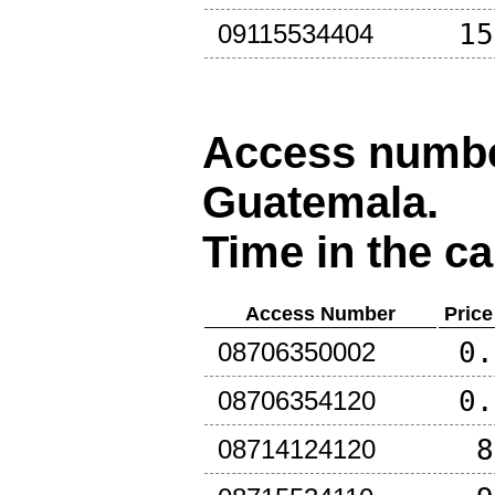
15
09115534404
Access number
Guatemala
.
Time in the ca
Access Number
Price
0.
08706350002
0.
08706354120
8
08714124120