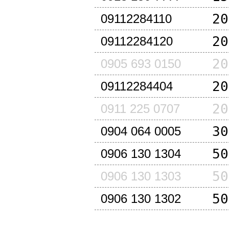
20
09112284110
20
09112284120
20
0905 693 0150
20
09112284404
20
0911 225 0707
30
0904 064 0005
50
0906 130 1304
50
0906 130 1303
50
0906 130 1302