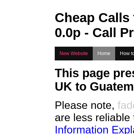
.
Cheap Calls
0.0
p - Call P
New Website
Home
How to
This page pre
UK to
Guatema
Please note,
fad
are less reliable
Information Exp