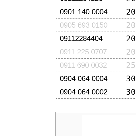
20
0901 140 0004
20
0905 693 0150
20
09112284404
20
0911 225 0707
25
0911 690 0032
30
0904 064 0004
30
0904 064 0002