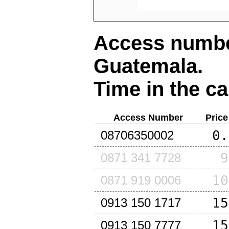
Access number
Guatemala
.
Time in the ca
Access Number
Price
0.
08706350002
9
0871 341 7728
10
0871 919 0006
15
0913 150 1717
15
0913 150 7777