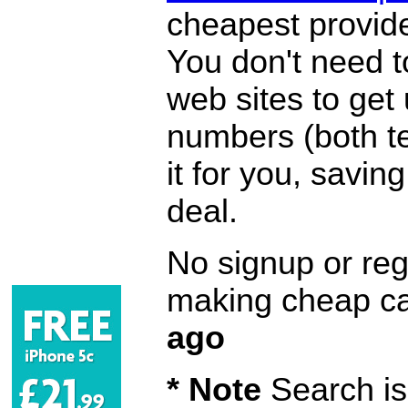
cheapest provide
You don't need 
web sites to get
numbers (both te
it for you, savi
deal.
No signup or regi
making cheap ca
ago
* Note
Search is 