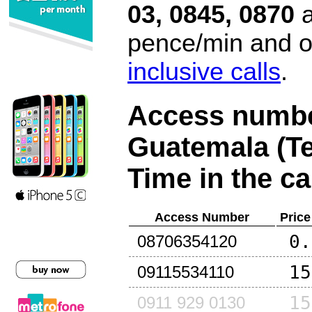
03, 0845, 0870
a
pence/min and or
inclusive calls
.
Access number
Guatemala (Te
Time in the ca
Access Number
Price
0.
08706354120
15
09115534110
15
0911 929 0130