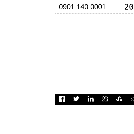
20
0901 140 0001