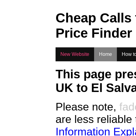
.
Cheap Calls
Price Finder
New Website
Home
How to
This page pre
UK to
El Salv
Please note,
fad
are less reliable
Information Exp