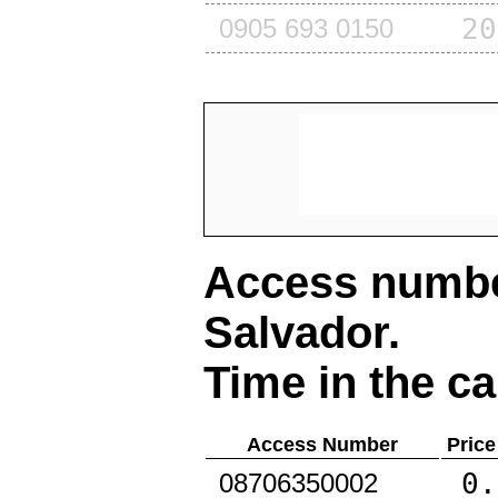
20
0905 693 0150
Access number
Salvador
.
Time in the ca
Access Number
Price
0.
08706350002