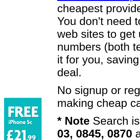
cheapest provide
You don't need 
web sites to get
numbers (both te
it for you, savi
deal.
No signup or regi
making cheap ca
* Note
Search is 
03, 0845, 0870
a