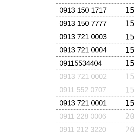
15
0913 150 1717
15
0913 150 7777
15
0913 721 0003
15
0913 721 0004
15
09115534404
15
0913 721 0002
15
0911 552 0707
15
0913 721 0001
20
0911 228 0006
20
0911 212 3220