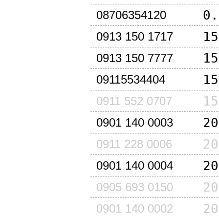
0.
08706354120
15
0913 150 1717
15
0913 150 7777
15
09115534404
15
0911 552 0707
20
0901 140 0003
20
0911 228 0006
20
0901 140 0004
20
0905 693 0150
20
0901 140 0002