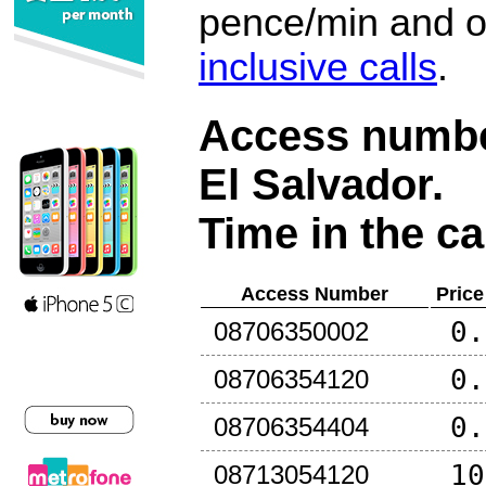
pence/min and or
inclusive calls
.
Access number
El Salvador
.
Time in the ca
Access Number
Price
0.
08706350002
0.
08706354120
0.
08706354404
10
08713054120