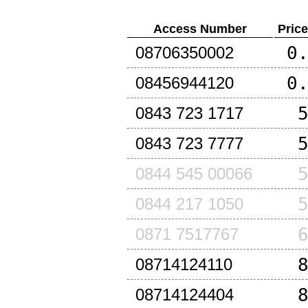
Access Number
Pric
0
08706350002
0
08456944120
0843 723 1717
0843 723 7777
0844 545 00066
0844 217 1050
0871 7517767
08714124110
08714124404