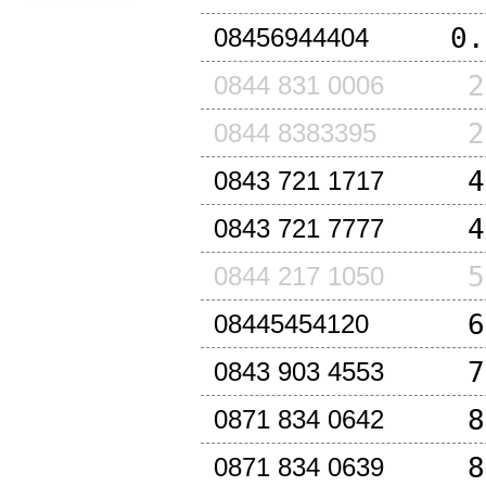
0.
08456944404
2
0844 831 0006
2
0844 8383395
4
0843 721 1717
4
0843 721 7777
5
0844 217 1050
6
08445454120
7
0843 903 4553
8
0871 834 0642
8
0871 834 0639