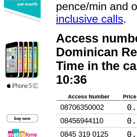
pence/min and or
inclusive calls
.
Access number
Dominican Re
Time in the ca
10:36
Access Number
Price
0.
08706350002
0.
08456944110
0.
0845 319 0125