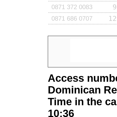
9
0871 372 0083
12
0871 686 0707
Access number
Dominican Re
Time in the ca
10:36