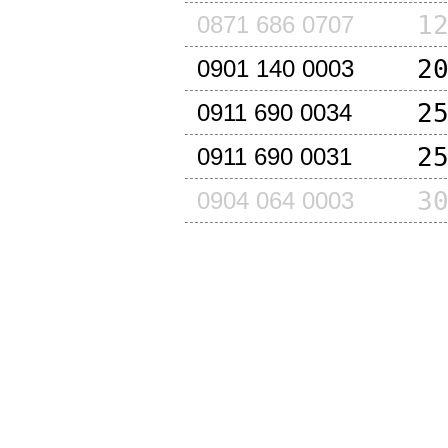
1
0871 686 0707
2
0901 140 0003
2
0911 690 0034
2
0911 690 0031
3
0904 064 0003