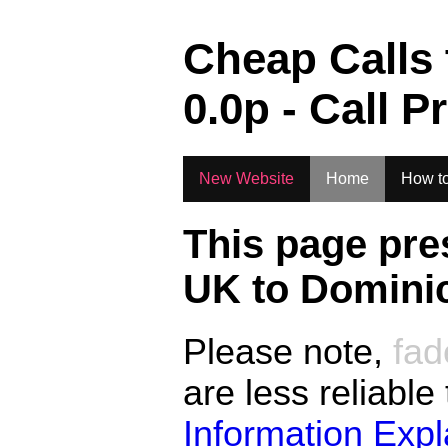
.
Cheap Calls
0.0
p - Call P
New Website
Home
How to
This page pre
UK to
Domini
Please note,
fad
are less reliable
Information Exp