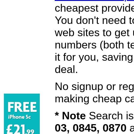
cheapest provide
You don't need 
web sites to get
numbers (both te
it for you, savi
deal.
No signup or regi
making cheap ca
* Note
Search is 
03, 0845, 0870
a