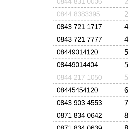
2
0844 831 0006
2
0844 8383395
4
0843 721 1717
4
0843 721 7777
5
08449014120
5
08449014404
5
0844 217 1050
6
08445454120
7
0843 903 4553
8
0871 834 0642
8
0871 834 0639