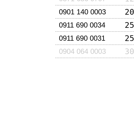
2
0901 140 0003
2
0911 690 0034
2
0911 690 0031
3
0904 064 0003