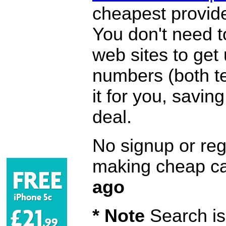
cheapest provide
You don't need 
web sites to get
numbers (both te
it for you, savi
deal.
No signup or regi
making cheap ca
ago
* Note
Search is 