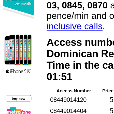
03, 0845, 0870
a
pence/min and or
inclusive calls
.
Access number
Dominican Re
Time in the ca
01:51
Access Number
Price
5
08449014120
5
08449014404