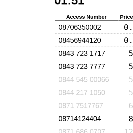
01:51
Access Number
Pric
0
08706350002
0
08456944120
0843 723 1717
0843 723 7777
0844 545 00066
0844 217 1050
0871 7517767
08714124404
1
0871 686 0707