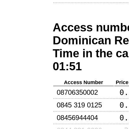
Access number
Dominican Re
Time in the ca
01:51
Access Number
Price
0.
08706350002
0.
0845 319 0125
0.
08456944404