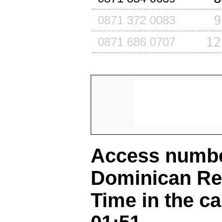
9
0871 372 0083
12
0871 686 0707
Access number
Dominican Re
Time in the ca