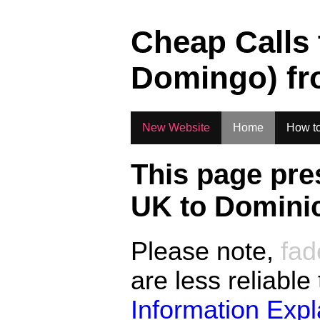
.
Cheap Calls
Domingo)
f
New Website
Home
How to
This page pre
UK to
Dominic
Please note,
fad
are less reliable
Information Exp