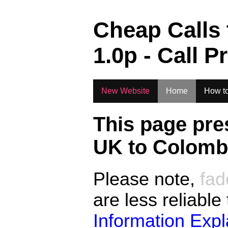
.
Cheap Calls
1.0
p - Call P
New Website
Home
How to
This page pre
UK to
Colombi
Please note,
fad
are less reliable
Information Exp