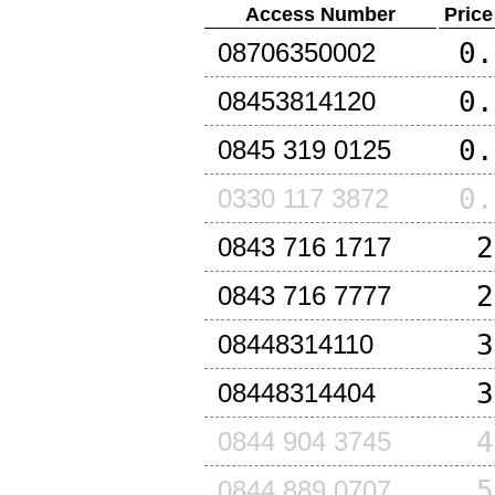
Access Number
Price
0.
08706350002
0.
08453814120
0.
0845 319 0125
0.
0330 117 3872
2
0843 716 1717
2
0843 716 7777
3
08448314110
3
08448314404
4
0844 904 3745
5
0844 889 0707