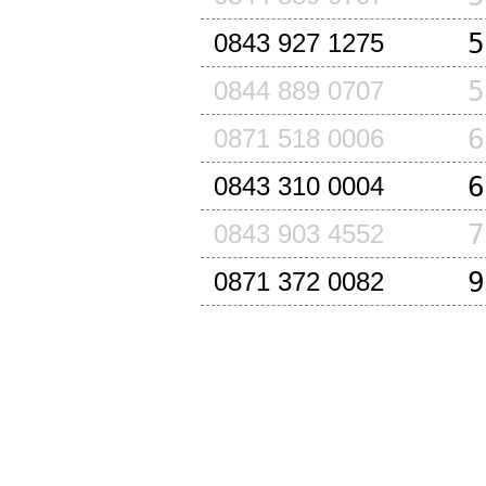
5
0843 927 1275
5
0844 889 0707
6
0871 518 0006
6
0843 310 0004
7
0843 903 4552
9
0871 372 0082