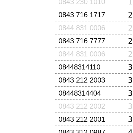
1
0843 230 1010
2
0843 716 1717
2
0844 831 0006
2
0843 716 7777
2
0844 831 0006
3
08448314110
3
0843 212 2003
3
08448314404
3
0843 212 2002
3
0843 212 2001
4
0843 312 0987