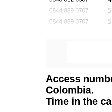
5
0844 889 0707
5
0844 889 0707
Access number
Colombia
.
Time in the ca