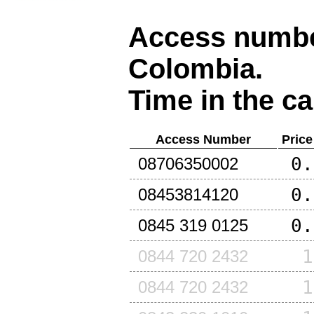
Access number
Colombia
.
Time in the ca
Access Number
Price
0.
08706350002
0.
08453814120
0.
0845 319 0125
1
0844 720 2432
1
0844 720 2432