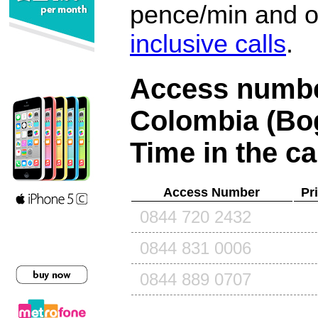
pence/min and or
inclusive calls
.
Access number
Colombia (Bo
Time in the ca
Access Number
Pr
0844 720 2432
0844 831 0006
0844 889 0707