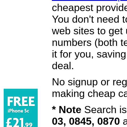
cheapest provide
You don't need 
web sites to get
numbers (both te
it for you, savi
deal.
No signup or regi
making cheap ca
* Note
Search is 
03, 0845, 0870
a