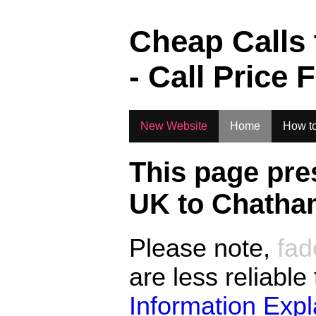
.
Cheap Calls
- Call Price 
New Website
Home
How to
This page pre
UK to
Chatham
Please note,
fad
are less reliable
Information Exp