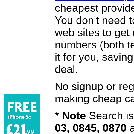
cheapest provide
You don't need 
web sites to get
numbers (both te
it for you, savi
deal.
No signup or regi
making cheap ca
* Note
Search is 
03, 0845, 0870
a