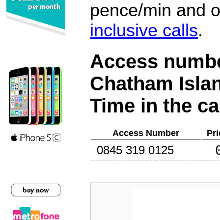
pence/min and or
inclusive calls
.
Access number
Chatham Isla
Time in the ca
Access Number
Pri
0845 319 0125