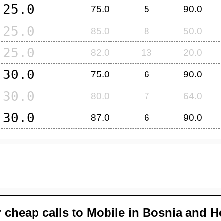
25.0
75.0
5
90.0
25.0
85.0
8
50.0
25.0
82.0
13
20.0
30.0
75.0
6
90.0
30.0
80.0
7
64.0
30.0
87.0
6
90.0
 cheap calls to Mobile in
Bosnia and H