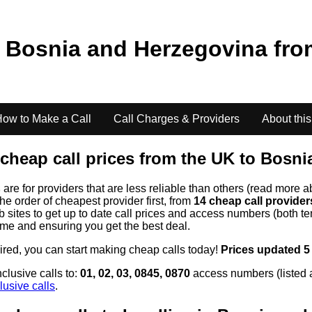
o
Bosnia and Herzegovina
fr
ow to Make a Call
Call Charges & Providers
About this
cheap call prices from the UK to
Bosni
s
are for providers that are less reliable than others (read more a
the order of cheapest provider first, from
14 cheap call provide
ites to get up to date call prices and access numbers (both ten
time and ensuring you get the best deal.
uired, you can start making cheap calls today!
Prices updated 5
clusive calls to:
01, 02, 03, 0845, 0870
access numbers (listed 
lusive calls
.