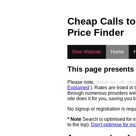
Cheap Calls t
Price Finder
New Website
Home
H
This page presents 
Please note,
faded out call rate
Explained
). Rates are listed in 
through numerous providers web s
site does it for you, saving you 
No signup or registration is req
* Note
Search is optimised for in
to the top).
Don't optimise for inc