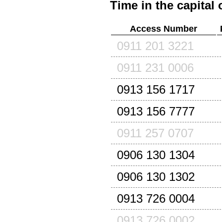
Time in the capital 
Access Number
0911 201 3221
0911 231 0006
0913 156 1717
0913 156 7777
0911 257 0707
0906 130 1304
0906 130 1302
0913 726 0004
0913 726 0002