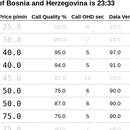
of
Bosnia and Herzegovina
is 23:33
Price p/min
Call Quality %
Call OHD sec
Data Ver
25.0
50.0
9
10.0
30.0
80.0
7
10.0
40.0
95.0
5
97.0
40.0
94.0
5
91.0
45.0
82.0
13
20.0
50.0
75.0
6
90.0
50.0
87.0
6
90.0
75.0
75.0
5
90.0
75.0
80.0
7
64.0