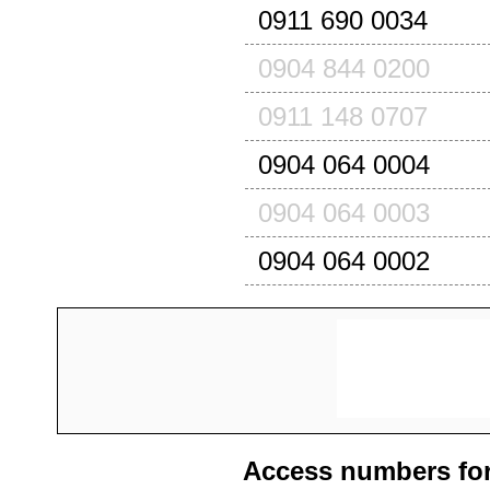
0911 690 0034
0904 844 0200
0911 148 0707
0904 064 0004
0904 064 0003
0904 064 0002
Access numbers for