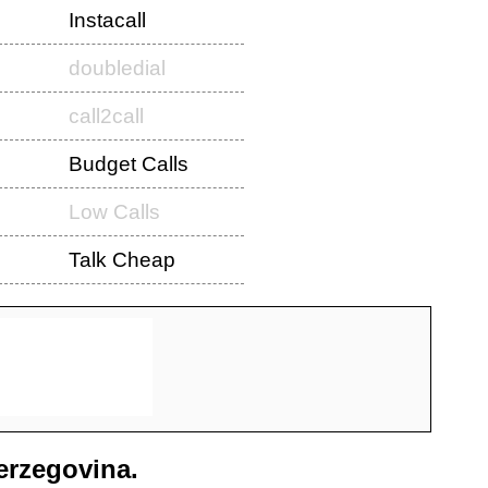
Instacall
doubledial
call2call
Budget Calls
Low Calls
Talk Cheap
erzegovina
.