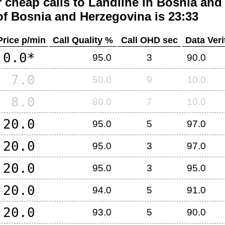
 cheap calls to Landline in
Bosnia and
of
Bosnia and Herzegovina
is 23:33
Price p/min
Call Quality %
Call OHD sec
Data Veri
0.0*
95.0
3
90.0
7.0
50.0
9
10.0
8.0
80.0
7
10.0
20.0
95.0
5
97.0
20.0
95.0
3
97.0
20.0
95.0
3
95.0
20.0
94.0
5
91.0
20.0
93.0
5
90.0