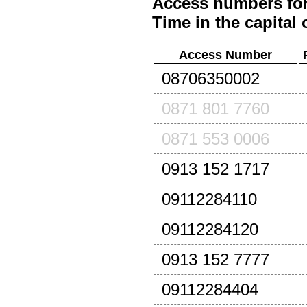
Access numbers for
Time in the capital 
Access Number
08706350002
0871 801 7760
0871 553 0006
0913 152 1717
09112284110
09112284120
0913 152 7777
09112284404