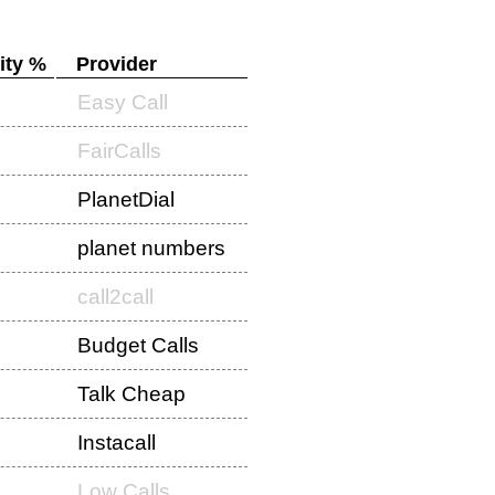
ity %
Provider
Easy Call
FairCalls
PlanetDial
planet numbers
call2call
Budget Calls
Talk Cheap
Instacall
Low Calls