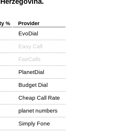
 Herzegovina
.
ty %
Provider
EvoDial
Easy Call
FairCalls
PlanetDial
Budget Dial
Cheap Call Rate
planet numbers
Simply Fone