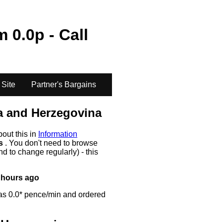
om
0.0
p - Call
 Site
Partner's Bargains
a and Herzegovina
bout this in
Information
rs
. You don't need to browse
d to change regularly) - this
 hours ago
as 0.0* pence/min and ordered