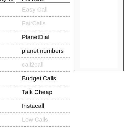
Easy Call
FairCalls
PlanetDial
planet numbers
call2call
Budget Calls
Talk Cheap
Instacall
Low Calls