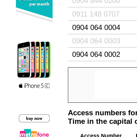
0904 844 0200
0911 148 0707
0904 064 0004
0904 064 0003
0904 064 0002
Access numbers for
Time in the capital 
Access Number