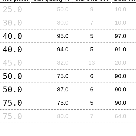
25.0
50.0
9
10.0
30.0
80.0
7
10.0
40.0
95.0
5
97.0
40.0
94.0
5
91.0
45.0
82.0
13
20.0
50.0
75.0
6
90.0
50.0
87.0
6
90.0
75.0
75.0
5
90.0
75.0
80.0
7
64.0