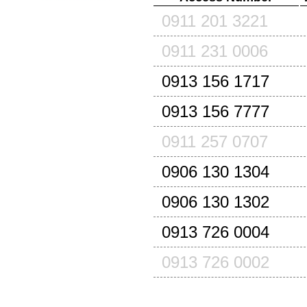
0911 201 3221
0911 231 0006
0913 156 1717
0913 156 7777
0911 257 0707
0906 130 1304
0906 130 1302
0913 726 0004
0913 726 0002