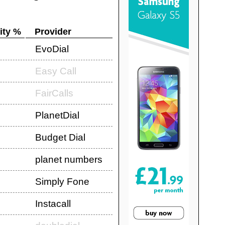
ity %
Provider
EvoDial
Easy Call
FairCalls
PlanetDial
Budget Dial
planet numbers
Simply Fone
Instacall