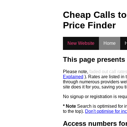
.
Cheap Calls t
Price Finder
New Website
Home
H
This page presents 
Please note,
faded out call rate
Explained
). Rates are listed in 
through numerous providers web s
site does it for you, saving you 
No signup or registration is req
* Note
Search is optimised for in
to the top).
Don't optimise for inc
Access numbers for