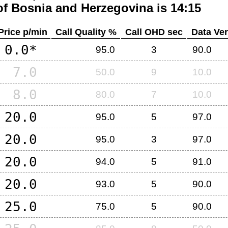
of
Bosnia and Herzegovina
is 14:15
Price p/min
Call Quality %
Call OHD sec
Data Ver
0.0*
95.0
3
90.0
7.0
50.0
9
10.0
8.0
80.0
7
10.0
20.0
95.0
5
97.0
20.0
95.0
3
97.0
20.0
94.0
5
91.0
20.0
93.0
5
90.0
25.0
75.0
5
90.0