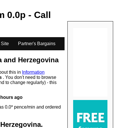
.
om
0.0
p - Call
 Site
Partner's Bargains
a and Herzegovina
bout this in
Information
rs
. You don't need to browse
d to change regularly) - this
 hours ago
as 0.0* pence/min and ordered
 Herzegovina
.