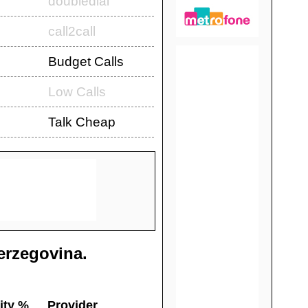
doubledial
call2call
Budget Calls
Low Calls
Talk Cheap
erzegovina
.
ity %
Provider