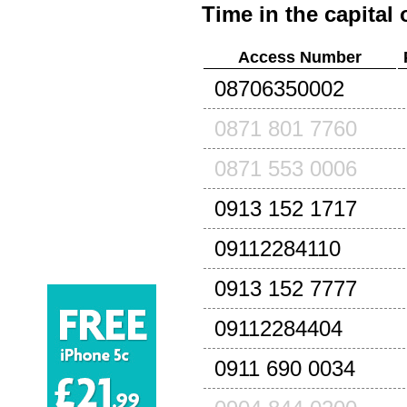
Time in the capital 
Access Number
08706350002
0871 801 7760
0871 553 0006
0913 152 1717
09112284110
0913 152 7777
09112284404
0911 690 0034