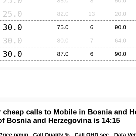
25.0
85.0
8
50.0
25.0
82.0
13
20.0
30.0
75.0
6
90.0
30.0
80.0
7
64.0
30.0
87.0
6
90.0
 cheap calls to Mobile in
Bosnia and H
of
Bosnia and Herzegovina
is 14:15
Price p/min
Call Quality %
Call OHD sec
Data Ver