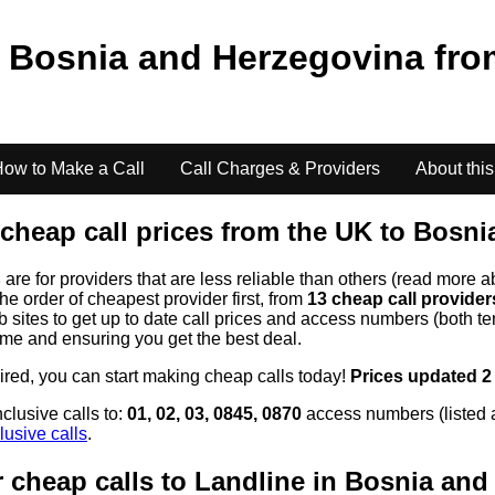
o
Bosnia and Herzegovina
fr
ow to Make a Call
Call Charges & Providers
About this
cheap call prices from the UK to
Bosni
s
are for providers that are less reliable than others (read more a
the order of cheapest provider first, from
13 cheap call provide
ites to get up to date call prices and access numbers (both ten
time and ensuring you get the best deal.
uired, you can start making cheap calls today!
Prices updated 2
clusive calls to:
01, 02, 03, 0845, 0870
access numbers (listed 
lusive calls
.
 cheap calls to Landline in
Bosnia and