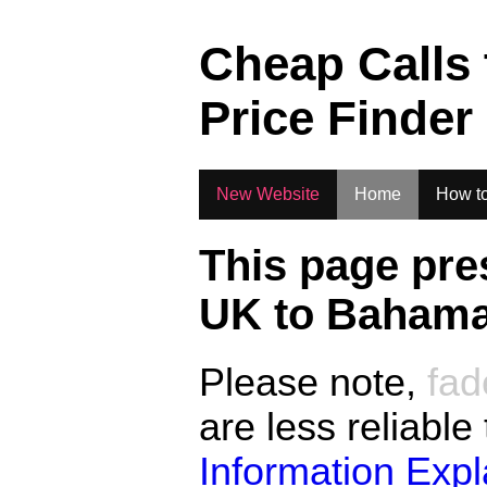
.
Cheap Calls
Price Finder
New Website
Home
How to
This page pre
UK to
Baham
Please note,
fad
are less reliable
Information Exp