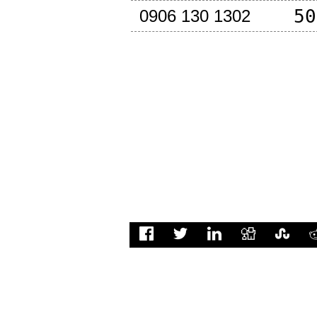
50
0906 130 1302