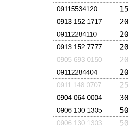
15
09115534120
20
0913 152 1717
20
09112284110
20
0913 152 7777
20
0905 693 0150
20
09112284404
25
0911 148 0707
30
0904 064 0004
50
0906 130 1305
50
0906 130 1303