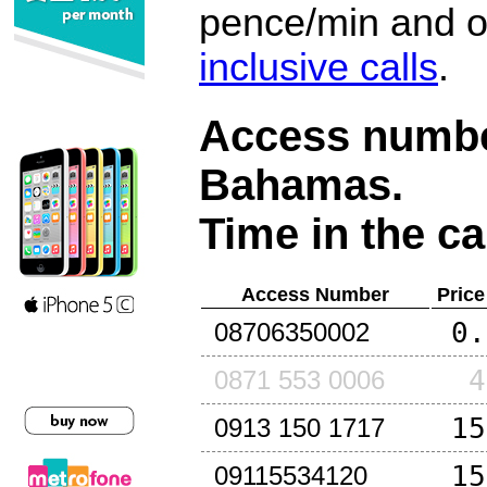
pence/min and or
inclusive calls
.
Access number
Bahamas
.
Time in the ca
Access Number
Price
0.
08706350002
4
0871 553 0006
15
0913 150 1717
15
09115534120