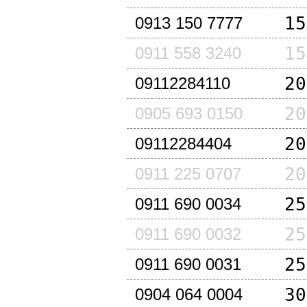
15
0913 150 7777
15
0911 558 3240
20
09112284110
20
0905 693 0150
20
09112284404
20
0911 225 0707
25
0911 690 0034
25
0911 690 0032
25
0911 690 0031
30
0904 064 0004