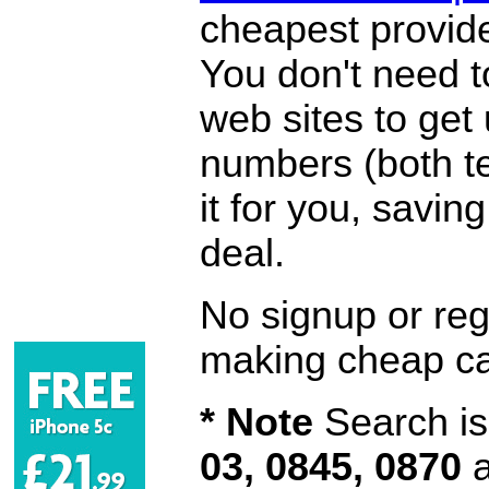
cheapest provide
You don't need 
web sites to get
numbers (both te
it for you, savi
deal.
No signup or regi
making cheap ca
* Note
Search is 
03, 0845, 0870
a