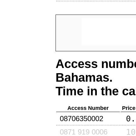
Access number
Bahamas
.
Time in the ca
Access Number
Price
0.
08706350002
10
0871 919 0006