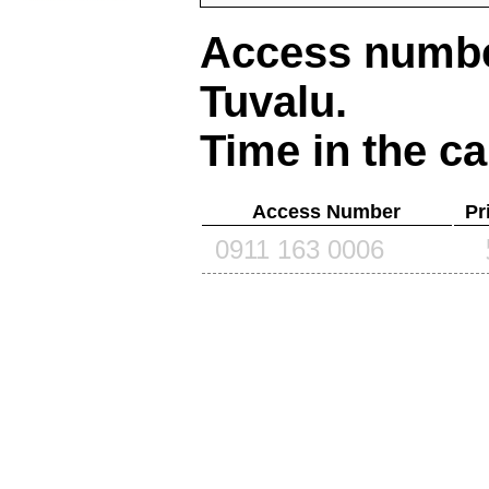
Access number
Tuvalu
.
Time in the ca
Access Number
Pr
0911 163 0006