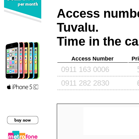
Access number
Tuvalu
.
Time in the ca
Access Number
Pr
0911 163 0006
0911 282 2830