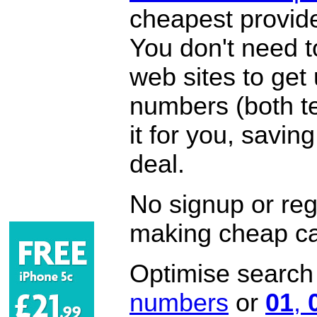
cheapest provide
You don't need 
web sites to get
numbers (both te
it for you, savi
deal.
No signup or regi
making cheap ca
Optimise search f
numbers
or
01
,