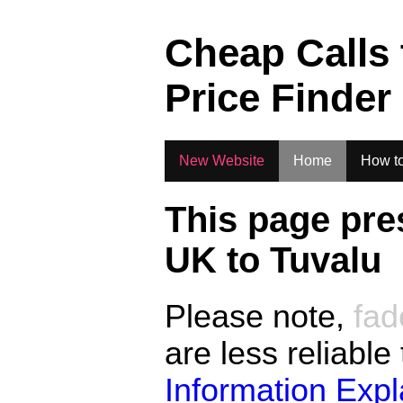
.
Cheap Calls
Price Finder
New Website
Home
How to
This page pre
UK to
Tuvalu
Please note,
fad
are less reliable
Information Exp