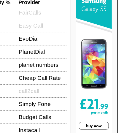
ty %
Provider
FairCalls
Easy Call
EvoDial
PlanetDial
planet numbers
Cheap Call Rate
call2call
Simply Fone
Budget Calls
Instacall