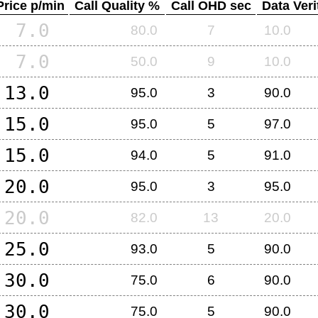
Price p/min
Call Quality %
Call OHD sec
Data Veri
7.0
80.0
7
10.0
7.0
50.0
9
10.0
13.0
95.0
3
90.0
15.0
95.0
5
97.0
15.0
94.0
5
91.0
20.0
95.0
3
95.0
20.0
82.0
13
20.0
25.0
93.0
5
90.0
30.0
75.0
6
90.0
30.0
75.0
5
90.0