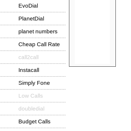
EvoDial
PlanetDial
planet numbers
Cheap Call Rate
call2call
Instacall
Simply Fone
Low Calls
doubledial
Budget Calls