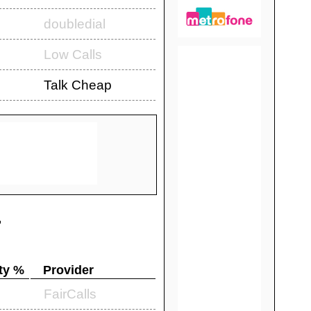
doubledial
Low Calls
Talk Cheap
.
ty %
Provider
FairCalls