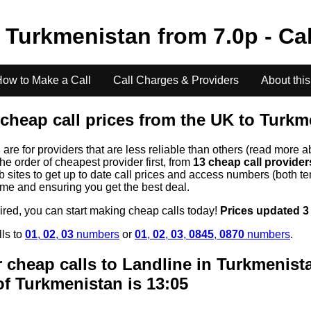
o
Turkmenistan
from
7.0
p - Ca
ow to Make a Call
Call Charges & Providers
About this
cheap call prices from the UK to
Turkm
s
are for providers that are less reliable than others (read more a
the order of cheapest provider first, from
13 cheap call provide
ites to get up to date call prices and access numbers (both ten
time and ensuring you get the best deal.
uired, you can start making cheap calls today!
Prices updated 3
lls to
01
,
02
,
03
numbers
or
01
,
02
,
03
,
0845
,
0870
numbers
.
 cheap calls to Landline in
Turkmenist
of
Turkmenistan
is 13:05