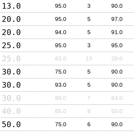
13.0
95.0
3
90.0
20.0
95.0
5
97.0
20.0
94.0
5
91.0
25.0
95.0
3
95.0
25.0
82.0
13
20.0
30.0
75.0
5
90.0
30.0
93.0
5
90.0
30.0
80.0
7
64.0
40.0
85.0
8
50.0
50.0
75.0
6
90.0