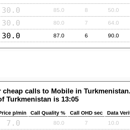
30.0
85.0
8
50.0
30.0
80.0
7
64.0
30.0
87.0
6
90.0
 cheap calls to Mobile in
Turkmenistan
of
Turkmenistan
is 13:05
Price p/min
Call Quality %
Call OHD sec
Data Veri
7.0
80.0
7
10.0