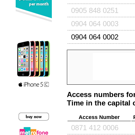
0905 848 0251
0904 064 0003
0904 064 0002
Access numbers for
Time in the capital 
Access Number
0871 412 0006