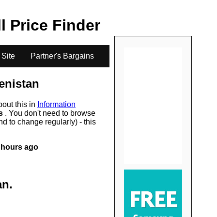
.
ll Price Finder
 Site
Partner's Bargains
enistan
bout this in
Information
rs
. You don't need to browse
d to change regularly) - this
 hours ago
an
.