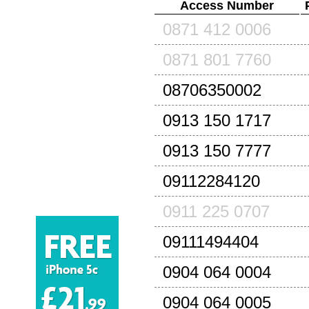
Access Number
0871 412 0006
0871 801 7760
08706350002
0913 150 1717
0913 150 7777
09112284120
0911 225 0707
09111494404
0904 064 0004
0904 064 0005