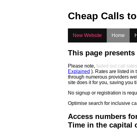
.
Cheap Calls t
New Website
Home
H
This page presents 
Please note,
faded out call rate
Explained
). Rates are listed in 
through numerous providers web s
site does it for you, saving you 
No signup or registration is req
Optimise search for inclusive ca
Access numbers for
Time in the capital 