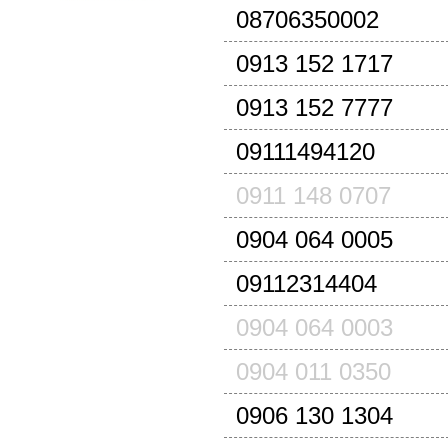
08706350002
0913 152 1717
0913 152 7777
09111494120
0911 148 0707
0904 064 0005
09112314404
0904 064 0003
0904 011 0350
0906 130 1304