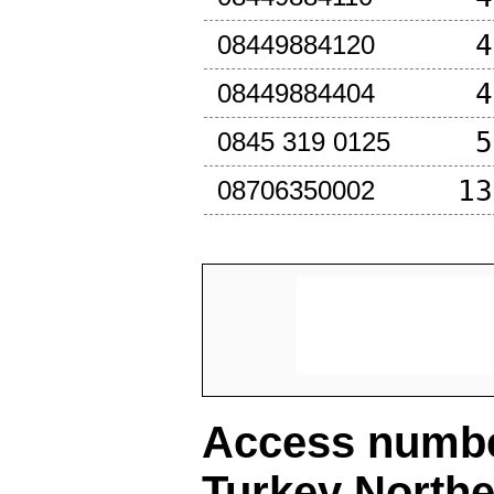
4
08449884120
4
08449884404
5
0845 319 0125
13
08706350002
Access number
Turkey North