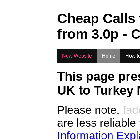
.
Cheap Calls
from
3.0
p - 
New Website
Home
How to
This page pre
UK to
Turkey 
Please note,
fad
are less reliable
Information Exp