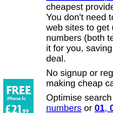
cheapest provide
You don't need 
web sites to get
numbers (both te
it for you, savi
deal.
No signup or regi
making cheap ca
Optimise search f
numbers
or
01
,