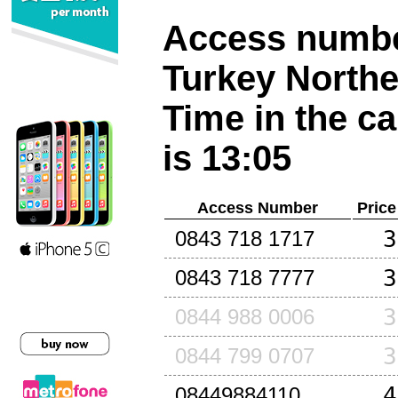
Access number
Turkey North
Time in the ca
is 13:05
Access Number
Price
3
0843 718 1717
3
0843 718 7777
3
0844 988 0006
3
0844 799 0707
4
08449884110