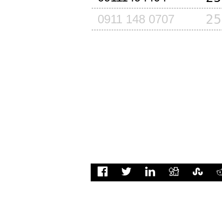
25
0911 148 0707