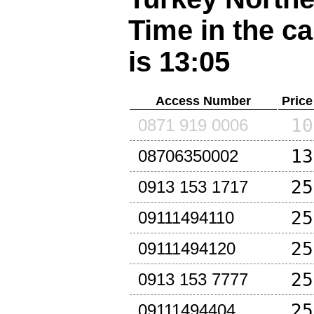
Time in the ca
is 13:05
Access Number
Price
10
0871 919 0006
13
08706350002
25
0913 153 1717
25
09111494110
25
09111494120
25
0913 153 7777
25
09111494404