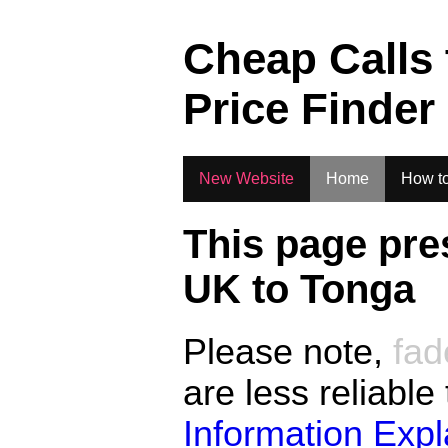
.
Cheap Calls
Price Finder
New Website
Home
How to
This page pre
UK to
Tonga
Please note,
fad
are less reliable
Information Exp