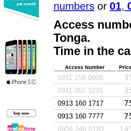
numbers
or
01
,
Access number
Tonga
.
Time in the ca
Access Number
Pric
3
0911 158 0006
3
0911 262 3231
7
0913 160 1717
7
0913 160 7777
14
0904 240 0120