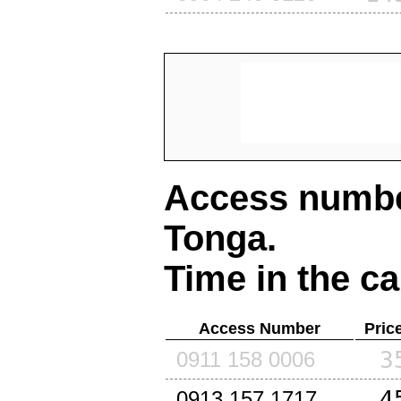
Access number
Tonga
.
Time in the ca
Access Number
Pric
3
0911 158 0006
4
0913 157 1717