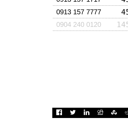
4
0913 157 7777
14
0904 240 0120