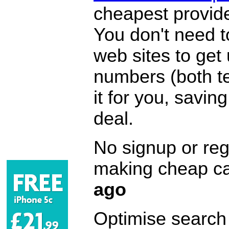
cheapest provide
You don't need 
web sites to get
numbers (both te
it for you, savi
deal.
No signup or regi
making cheap ca
ago
Optimise search f