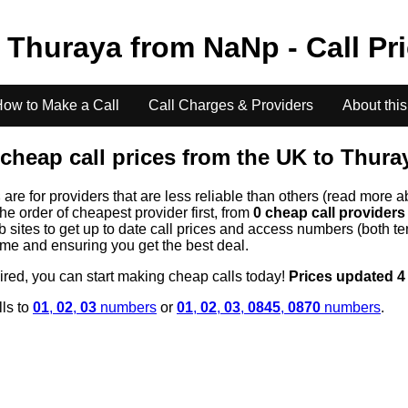
o
Thuraya
from
NaN
p - Call Pr
ow to Make a Call
Call Charges & Providers
About this
cheap call prices from the UK to
Thura
s
are for providers that are less reliable than others (read more a
the order of cheapest provider first, from
0 cheap call provider
ites to get up to date call prices and access numbers (both ten
time and ensuring you get the best deal.
uired, you can start making cheap calls today!
Prices updated 4
lls to
01
,
02
,
03
numbers
or
01
,
02
,
03
,
0845
,
0870
numbers
.