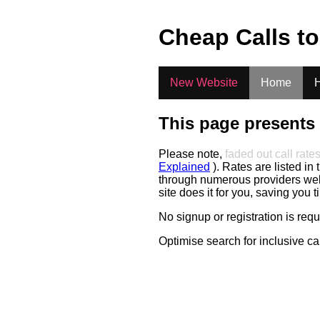
.
Cheap Calls t
New Website
Home
H
This page presents 
Please note,
faded out call rate
Explained
). Rates are listed in 
through numerous providers web s
site does it for you, saving you 
No signup or registration is req
Optimise search for inclusive ca