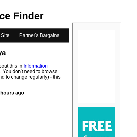
.
ice Finder
 Site
Partner's Bargains
ya
bout this in
Information
s
. You don't need to browse
d to change regularly) - this
 hours ago