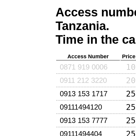
Access number
Tanzania
.
Time in the ca
Access Number
Price
10
0871 919 0006
20
0911 212 3220
25
0913 153 1717
25
09111494120
25
0913 153 7777
25
09111494404