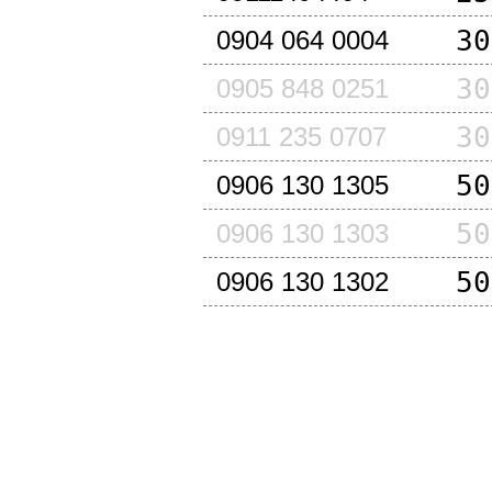
30
0904 064 0004
30
0905 848 0251
30
0911 235 0707
50
0906 130 1305
50
0906 130 1303
50
0906 130 1302