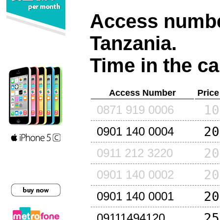
Access number
Tanzania
.
Time in the ca
Access Number
Price
10
0871 919 0006
20
0901 140 0004
20
0911 212 3220
20
0901 140 0002
20
0901 140 0001
25
09111494120