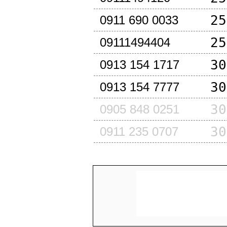
25
0911 690 0033
25
09111494404
30
0913 154 1717
30
0913 154 7777
30
0905 848 0251
30
0911 235 0707