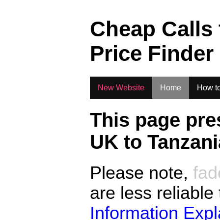
.
Cheap Calls
Price Finder
New Website
Home
How to
This page pre
UK to
Tanzani
Please note,
fad
are less reliable
Information Exp