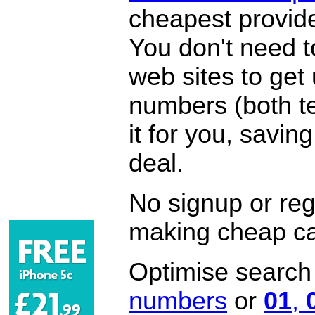
cheapest provide
You don't need 
web sites to get
numbers (both te
it for you, savi
deal.
No signup or regi
making cheap ca
Optimise search f
numbers
or
01
,