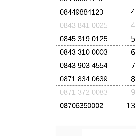
4
08449884120
4
0843 841 0025
5
0845 319 0125
6
0843 310 0003
7
0843 903 4554
8
0871 834 0639
9
0871 372 0083
13
08706350002