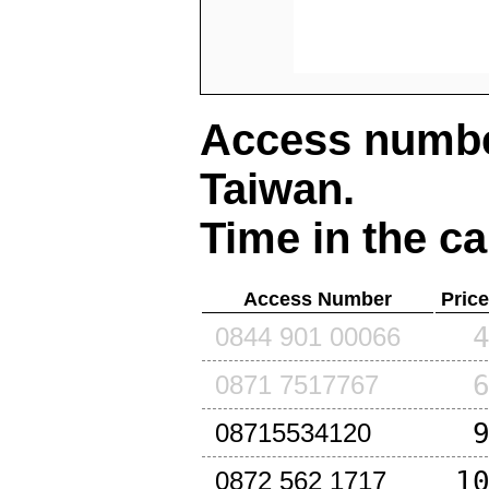
Access number
Taiwan
.
Time in the ca
Access Number
Pric
0844 901 00066
0871 7517767
08715534120
1
0872 562 1717