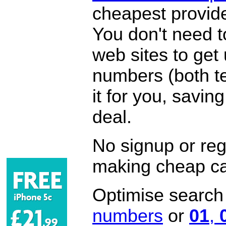
cheapest provide
You don't need 
web sites to get
numbers (both te
it for you, savi
deal.
No signup or regi
making cheap ca
Optimise search f
numbers
or
01
,