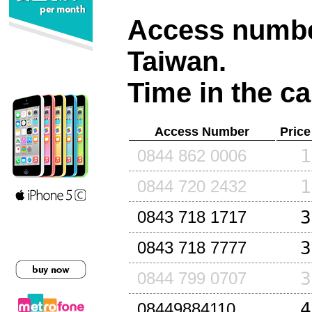
Access number
Taiwan
.
Time in the ca
Access Number
Price
1
0844 862 0006
1
0844 720 2432
3
0843 718 1717
3
0843 718 7777
3
0844 799 0707
4
08449884110