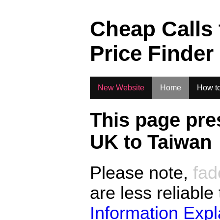
.
Cheap Calls
Price Finder
New Website
Home
How to
This page pre
UK to
Taiwan
Please note,
fad
are less reliable
Information Exp