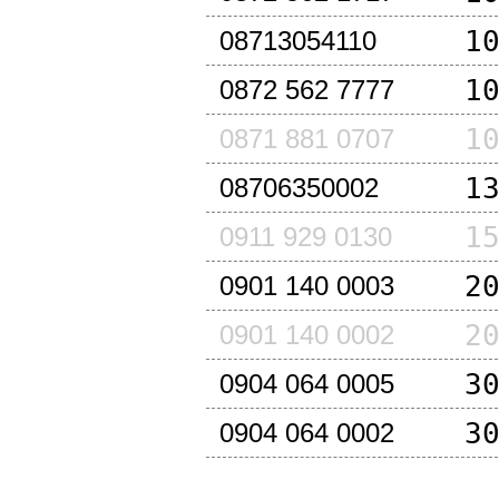
1
08713054110
1
0872 562 7777
1
0871 881 0707
1
08706350002
1
0911 929 0130
2
0901 140 0003
2
0901 140 0002
3
0904 064 0005
3
0904 064 0002