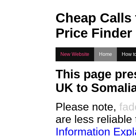
.
Cheap Calls
Price Finder
New Website
Home
How to
This page pre
UK to
Somali
Please note,
fad
are less reliable
Information Exp