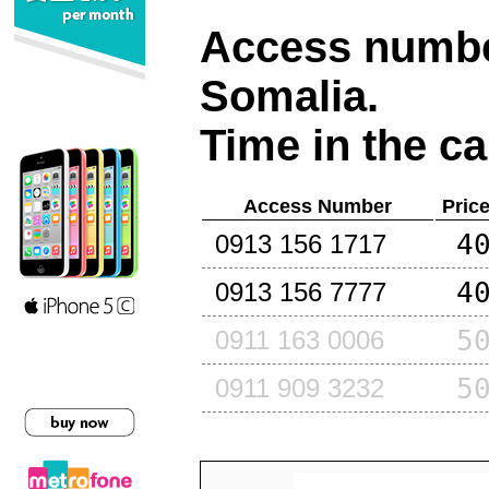
Access number
Somalia
.
Time in the ca
Access Number
Pric
4
0913 156 1717
4
0913 156 7777
5
0911 163 0006
5
0911 909 3232