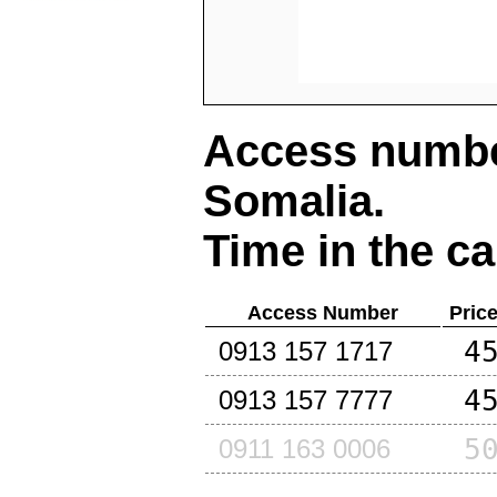
Access number
Somalia
.
Time in the ca
Access Number
Pric
4
0913 157 1717
4
0913 157 7777
5
0911 163 0006