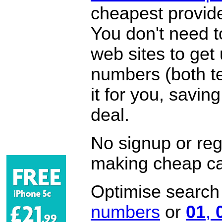
cheapest provide
You don't need 
web sites to get
numbers (both te
it for you, savi
deal.
No signup or regi
making cheap ca
Optimise search f
numbers
or
01
,