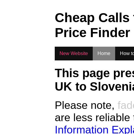
.
Cheap Calls
Price Finder
New Website
Home
How to
This page pre
UK to
Sloveni
Please note,
fad
are less reliable
Information Exp