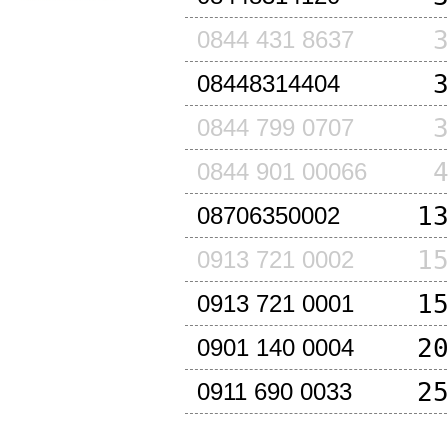
0844 431 8637
08448314404
0844 799 0707
0844 901 00066
1
08706350002
1
0913 721 0002
1
0913 721 0001
2
0901 140 0004
2
0911 690 0033