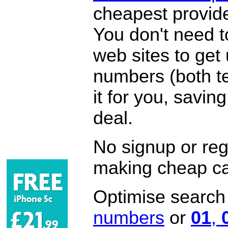
cheapest provide
You don't need 
web sites to get
numbers (both te
it for you, savi
deal.
No signup or regi
making cheap ca
Optimise search f
numbers
or
01
,