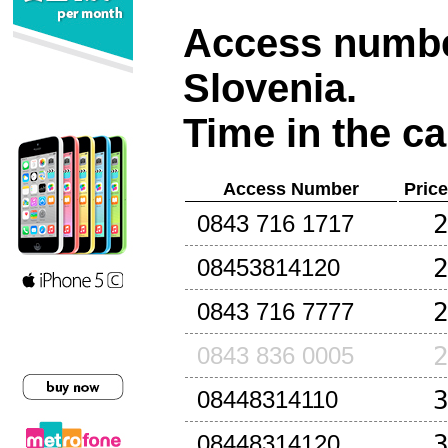
Access number
Slovenia
.
Time in the ca
Access Number
Pric
0843 716 1717
08453814120
0843 716 7777
0843 836 0005
08448314110
08448314120