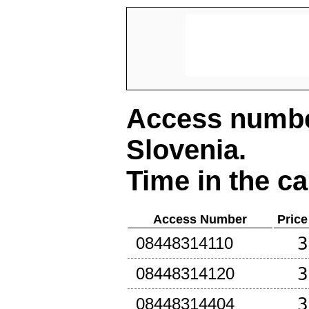
Access number
Slovenia
.
Time in the ca
Access Number
Price
3
08448314110
3
08448314120
3
08448314404