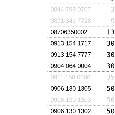
3
0844 799 0707
9
0871 341 7728
13
08706350002
30
0913 154 1717
30
0913 154 7777
30
0904 064 0004
35
0911 158 0006
50
0906 130 1305
50
0906 130 1303
50
0906 130 1302