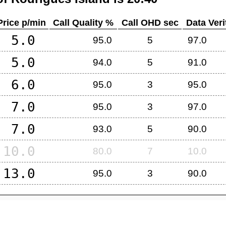
Price p/min
Call Quality %
Call OHD sec
Data Veri
5.0
95.0
5
97.0
5.0
94.0
5
91.0
6.0
95.0
3
95.0
7.0
95.0
3
97.0
7.0
93.0
5
90.0
10.0
80.0
7
10.0
13.0
95.0
3
90.0