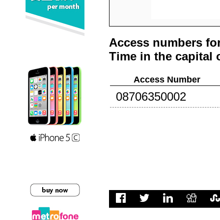
Access numbers for
Time in the capital 
Access Number
08706350002