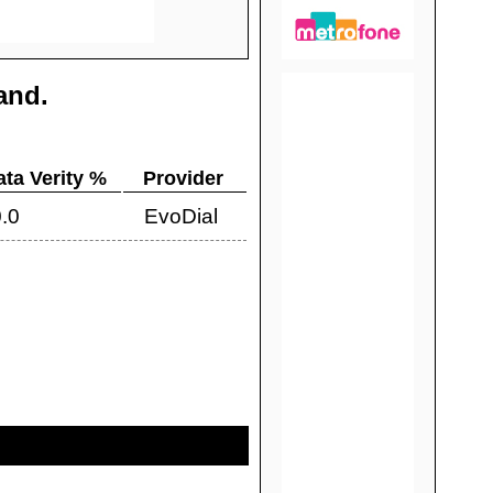
land
.
ata Verity %
Provider
.0
EvoDial