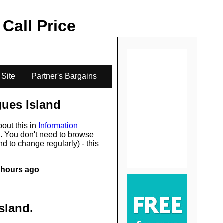
.
 Call Price
 Site
Partner's Bargains
ues Island
bout this in
Information
s
. You don't need to browse
d to change regularly) - this
 hours ago
sland
.