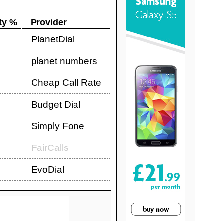
ty %
Provider
PlanetDial
planet numbers
Cheap Call Rate
Budget Dial
Simply Fone
FairCalls
EvoDial