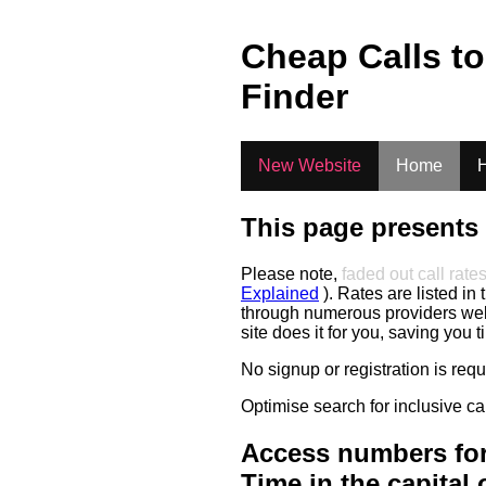
.
Cheap Calls t
Finder
New Website
Home
H
This page presents 
Please note,
faded out call rate
Explained
). Rates are listed in 
through numerous providers web s
site does it for you, saving you 
No signup or registration is req
Optimise search for inclusive ca
Access numbers for
Time in the capital 