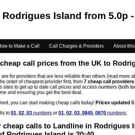
o
Rodrigues Island
from
5.0
p -
ow to Make a Call
Call Charges & Providers
About this
cheap call prices from the UK to
Rodrig
s
are for providers that are less reliable than others (read more a
the order of cheapest provider first, from
7 cheap call provider
ites to get up to date call prices and access numbers (both ten
time and ensuring you get the best deal.
uired, you can start making cheap calls today!
Prices updated 5
lls to
01
,
02
,
03
numbers
or
01
,
02
,
03
,
0845
,
0870
numbers
.
 cheap calls to Landline in
Rodrigues I
of
Rodrigues Island
is 20:40