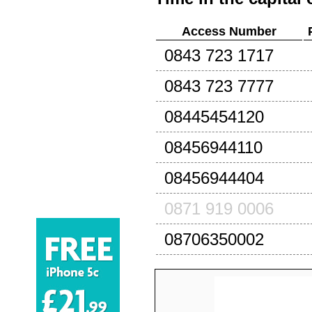
Access Number
0843 723 1717
0843 723 7777
08445454120
08456944110
08456944404
0871 919 0006
08706350002