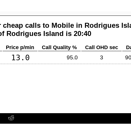
 cheap calls to Mobile in
Rodrigues Is
of
Rodrigues Island
is 20:40
Price p/min
Call Quality %
Call OHD sec
D
13.0
95.0
3
90