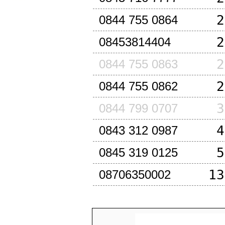
2
0844 755 0864
2
08453814404
2
0844 755 0863
2
0844 755 0862
3
0844 799 0707
4
0843 312 0987
5
0845 319 0125
13
08706350002