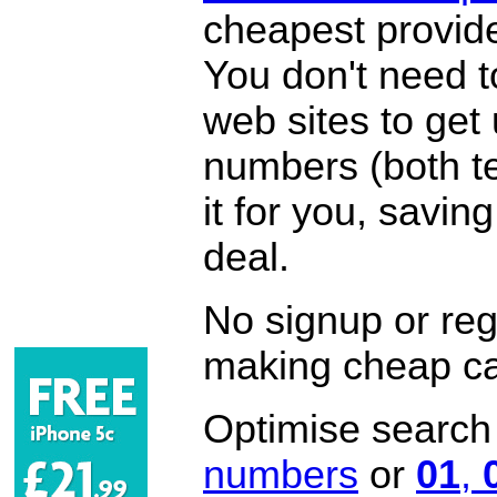
cheapest provide
You don't need 
web sites to get
numbers (both te
it for you, savi
deal.
No signup or regi
making cheap ca
Optimise search f
numbers
or
01
,