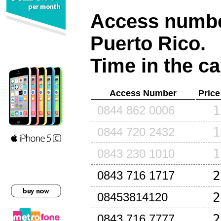
Access number
Puerto Rico
.
Time in the ca
Access Number
Price
1
0844 862 0006
1
0844 720 2432
1
0843 230 1010
2
0843 716 1717
2
08453814120
2
0843 716 7777