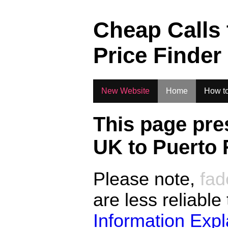
.
Cheap Calls
Price Finder
New Website
Home
How to
This page pre
UK to
Puerto 
Please note,
fad
are less reliable
Information Exp