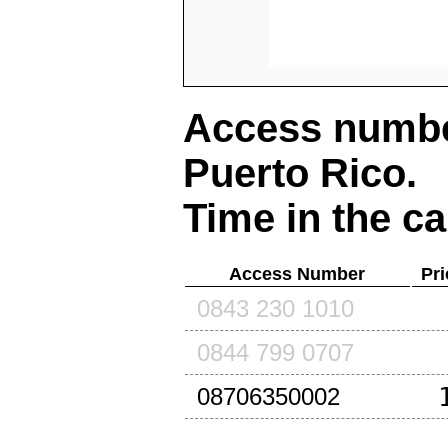
Access number
Puerto Rico
.
Time in the ca
Access Number
Pri
0843 230 1010
0844 799 0707
08706350002